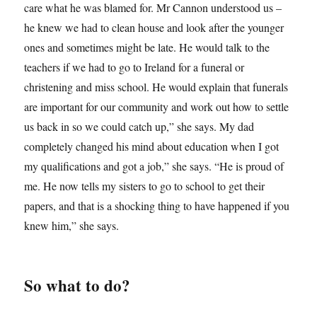
care what he was blamed for. Mr Cannon understood us –
he knew we had to clean house and look after the younger
ones and sometimes might be late. He would talk to the
teachers if we had to go to Ireland for a funeral or
christening and miss school. He would explain that funerals
are important for our community and work out how to settle
us back in so we could catch up,” she says. My dad
completely changed his mind about education when I got
my qualifications and got a job,” she says. “He is proud of
me. He now tells my sisters to go to school to get their
papers, and that is a shocking thing to have happened if you
knew him,” she says.
So what to do?