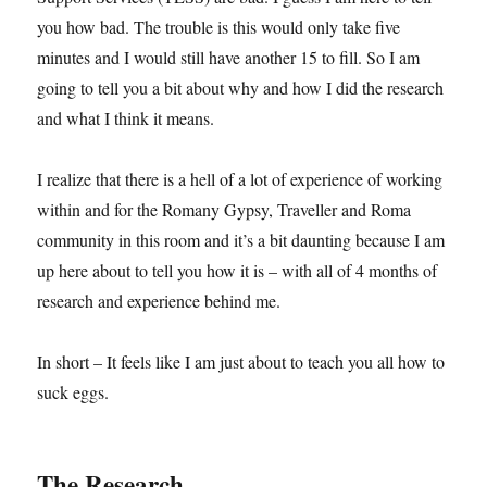
you how bad. The trouble is this would only take five
minutes and I would still have another 15 to fill. So I am
going to tell you a bit about why and how I did the research
and what I think it means.
I realize that there is a hell of a lot of experience of working
within and for the Romany Gypsy, Traveller and Roma
community in this room and it’s a bit daunting because I am
up here about to tell you how it is – with all of 4 months of
research and experience behind me.
In short – It feels like I am just about to teach you all how to
suck eggs.
The Research