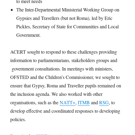
to meet needs
The Inter-Departmental Ministerial Working Group on
Gypsies and Travellers (but not Roma), led by Eric
Pickles, Secretary of State for Communities and Local
Government.
ACERT sought to respond to these challenges providing
information to parliamentarians, stakeholders groups and
government consultations. In meetings with ministers,
OFSTED and the Children’s Commissioner, we sought to
ensure that Gypsy, Roma and Traveller pupils remained on
the inclusion agenda. We also worked with other
organisations, such as the
NATT+
,
ITMB
and
RSG
, to
develop effective and coordinated responses to developing
policies.