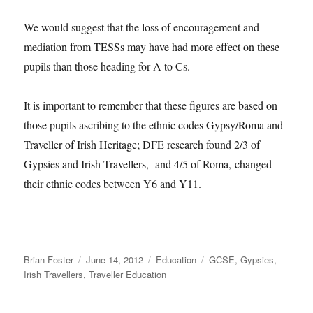
We would suggest that the loss of encouragement and
mediation from TESSs may have had more effect on these
pupils than those heading for A to Cs.
It is important to remember that these figures are based on
those pupils ascribing to the ethnic codes Gypsy/Roma and
Traveller of Irish Heritage; DFE research found 2/3 of
Gypsies and Irish Travellers, and 4/5 of Roma, changed
their ethnic codes between Y6 and Y11.
Author
Posted
Categories
Tags
Brian Foster
June 14, 2012
Education
GCSE
,
Gypsies
,
on
Irish Travellers
,
Traveller Education