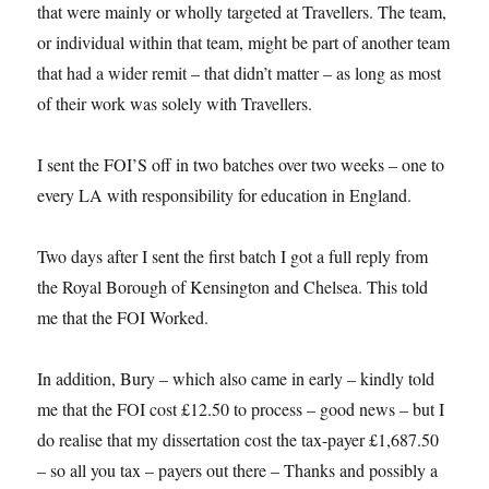
that were mainly or wholly targeted at Travellers. The team,
or individual within that team, might be part of another team
that had a wider remit – that didn’t matter – as long as most
of their work was solely with Travellers.
I sent the FOI’S off in two batches over two weeks – one to
every LA with responsibility for education in England.
Two days after I sent the first batch I got a full reply from
the Royal Borough of Kensington and Chelsea. This told
me that the FOI Worked.
In addition, Bury – which also came in early – kindly told
me that the FOI cost £12.50 to process – good news – but I
do realise that my dissertation cost the tax-payer £1,687.50
– so all you tax – payers out there – Thanks and possibly a