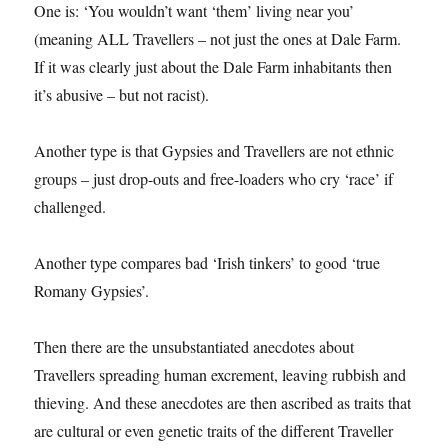
One is: ‘You wouldn’t want ‘them’ living near you’
(meaning ALL Travellers – not just the ones at Dale Farm.
If it was clearly just about the Dale Farm inhabitants then
it’s abusive – but not racist).
Another type is that Gypsies and Travellers are not ethnic
groups – just drop-outs and free-loaders who cry ‘race’ if
challenged.
Another type compares bad ‘Irish tinkers’ to good ‘true
Romany Gypsies’.
Then there are the unsubstantiated anecdotes about
Travellers spreading human excrement, leaving rubbish and
thieving. And these anecdotes are then ascribed as traits that
are cultural or even genetic traits of the different Traveller