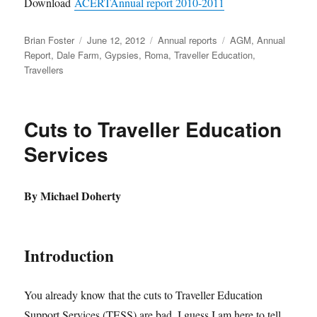
Download
ACERTAnnual report 2010-2011
Author
Posted
Categories
Tags
Brian Foster
June 12, 2012
Annual reports
AGM
,
Annual
on
Report
,
Dale Farm
,
Gypsies
,
Roma
,
Traveller Education
,
Travellers
Cuts to Traveller Education
Services
By Michael Doherty
Introduction
You already know that the cuts to Traveller Education
Support Services (TESS) are bad. I guess I am here to tell