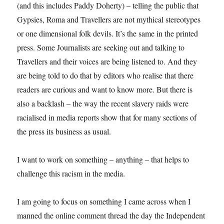
(and this includes Paddy Doherty) – telling the public that
Gypsies, Roma and Travellers are not mythical stereotypes
or one dimensional folk devils. It’s the same in the printed
press. Some Journalists are seeking out and talking to
Travellers and their voices are being listened to. And they
are being told to do that by editors who realise that there
readers are curious and want to know more. But there is
also a backlash – the way the recent slavery raids were
racialised in media reports show that for many sections of
the press its business as usual.
I want to work on something – anything – that helps to
challenge this racism in the media.
I am going to focus on something I came across when I
manned the online comment thread the day the Independent