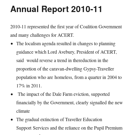
Annual Report 2010-11
2010-11 represented the first year of Coalition Government
and many challenges for ACERT.
The localism agenda resulted in changes to planning
guidance which Lord Avebury, President of ACERT,
said would reverse a trend in thereduction in the
proportion of the caravan-dwelling Gypsy-Traveller
population who are homeless, from a quarter in 2004 to
17% in 2011.
The impact of the Dale Farm eviction, supported
financially by the Government, clearly signalled the new
climate
The gradual extinction of Traveller Education
Support Services and the reliance on the Pupil Premium