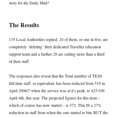
story for the Daily Mail?
The Results
135 Local Authorities replied. 24 of them, or one in five, are
completely ‘deleting’ their dedicated Traveller education
support team and a further 28 are cutting more than a third
of their staff.
The responses also reveal that the Total number of TESS
full time staff, or equivalent, has been reduced from 519 in
April 2006/7 when the service was at it’s peak, to 425 ON
April 4th, this year. The projected figures for this term –
which of course has now started – is 372. This IS a 27%
reduction in staff from when the cuts started to bite BUT the