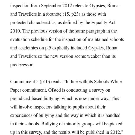
inspection from September 2012 refers to Gypsies, Roma
and Travellers in a footnote (15, p23) as those with
protected characteristics, as defined by the Equality Act
2010. The previous version of the same paragraph in the
evaluation schedule for the inspection of maintained schools
and academies on p.5 explicitly included Gypsies, Roma
and Travellers so the new version seems weaker than its
predecessor.
Commitment 5 (p10) reads: “In line with its Schools White
Paper commitment, Ofsted is conducting a survey on
prejudiced-based bullying, which is now under way. This
will involve inspectors talking to pupils about their
experiences of bullying and the way in which it is handled
in their schools. Bullying of minority groups will be picked
up in this survey, and the results will be published in 2012.”