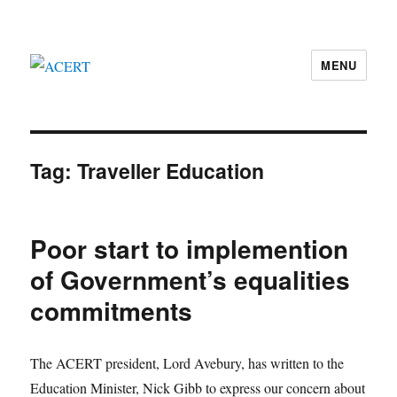
MENU
ACERT
Tag:
Traveller Education
Poor start to implemention
of Government’s equalities
commitments
The ACERT president, Lord Avebury, has written to the
Education Minister, Nick Gibb to express our concern about