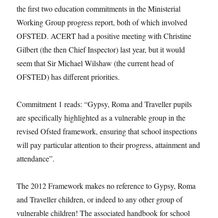
the first two education commitments in the Ministerial
Working Group progress report, both of which involved
OFSTED. ACERT had a positive meeting with Christine
Gilbert (the then Chief Inspector) last year, but it would
seem that Sir Michael Wilshaw (the current head of
OFSTED) has different priorities.
Commitment 1 reads: “Gypsy, Roma and Traveller pupils
are specifically highlighted as a vulnerable group in the
revised Ofsted framework, ensuring that school inspections
will pay particular attention to their progress, attainment and
attendance”.
The 2012 Framework makes no reference to Gypsy, Roma
and Traveller children, or indeed to any other group of
vulnerable children! The associated handbook for school