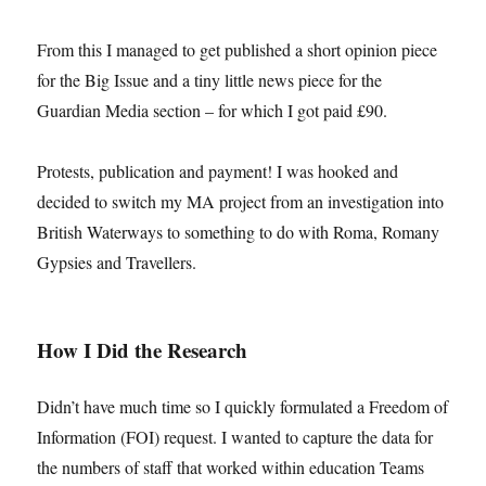
From this I managed to get published a short opinion piece
for the Big Issue and a tiny little news piece for the
Guardian Media section – for which I got paid £90.
Protests, publication and payment! I was hooked and
decided to switch my MA project from an investigation into
British Waterways to something to do with Roma, Romany
Gypsies and Travellers.
How I Did the Research
Didn’t have much time so I quickly formulated a Freedom of
Information (FOI) request. I wanted to capture the data for
the numbers of staff that worked within education Teams