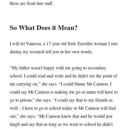
these are front-line staff.
So What Does it Mean?
I will let Vanessa, a 17 year old Irish Traveller woman I met
during my research tell you in her own words.
“My father wasn’t happy with me going to secondary
school. I could read and write and he didn’t see the point of
me carrying on,” she says. “I could blame Mr Cannon. I
could say Mr Cannon is making me go or mum will have to
go to prison,” she says. “I could say that to my friends as
well – I have to go to school today or Mr Cannon will find
out,” she says. “Mr Cannon knew that and he would just
laugh and say that as long as we went to school he didn’t