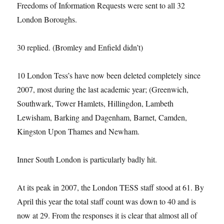
Freedoms of Information Requests were sent to all 32
London Boroughs.
30 replied. (Bromley and Enfield didn’t)
10 London Tess’s have now been deleted completely since
2007, most during the last academic year; (Greenwich,
Southwark, Tower Hamlets, Hillingdon, Lambeth
Lewisham, Barking and Dagenham, Barnet, Camden,
Kingston Upon Thames and Newham.
Inner South London is particularly badly hit.
At its peak in 2007, the London TESS staff stood at 61. By
April this year the total staff count was down to 40 and is
now at 29. From the responses it is clear that almost all of