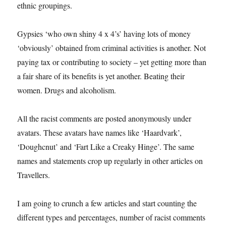
ethnic groupings.
Gypsies ‘who own shiny 4 x 4’s’ having lots of money
‘obviously’ obtained from criminal activities is another. Not
paying tax or contributing to society – yet getting more than
a fair share of its benefits is yet another. Beating their
women. Drugs and alcoholism.
All the racist comments are posted anonymously under
avatars. These avatars have names like ‘Haardvark’,
‘Doughcnut’ and ‘Fart Like a Creaky Hinge’. The same
names and statements crop up regularly in other articles on
Travellers.
I am going to crunch a few articles and start counting the
different types and percentages, number of racist comments