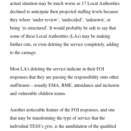
actual situation may be much worse as 17 Local Authorities
declined to anticipate their projected staffing levels because
they where ‘under review’, ‘undecided’, ‘unknown’, or
being ‘re-structured’. It would probably be safe to say that
some of these Local Authorities (LAs) may be making
further cuts, or even deleting the service completely, adding
to the carnage.
Most LA’s deleting the service indicate in their FOI
responses that they are passing the responsibility onto other
staff/teams – usually EMA, BME, attendance and inclusion
and vulnerable children teams.
Another noticeable feature of the FOI responses, and one
that may be transforming the type of service that the
individual TESS’s give, is the annihilation of the qualified