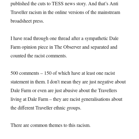
published the cuts to TESS news story. And that’s Anti
Traveller racism in the online versions of the mainstream
broadsheet press.
I have read through one thread after a sympathetic Dale
Farm opinion piece in The Observer and separated and
counted the racist comments.
500 comments – 150 of which have at least one racist
statement in them. I don’t mean they are just negative about
Dale Farm or even are just abusive about the Travellers
living at Dale Farm – they are racist generalisations about
the different Traveller ethnic groups.
There are common themes to this racism.