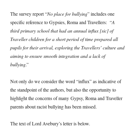
The survey report “
No place for bullying
” includes one
specific reference to Gypsies, Roma and Travellers: “
A
third primary school that had an annual influx [sic] of
Traveller children for a short period of time prepared all
pupils for their arrival, exploring the Travellers’ culture and
aiming to ensure smooth integration and a lack of
bullying
.”
Not only do we consider the word “influx” as indicative of
the standpoint of the authors, but also the opportunity to
highlight the concerns of many Gypsy, Roma and Traveller
parents about racist bullying has been missed.
The text of Lord Avebury’s letter is below.