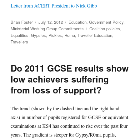
Letter from ACERT President to Nick Gibb
Author
Posted
Categories
Brian Foster
July 12, 2012
Education
,
Government Policy
,
on
Tags
Ministerial Working Group Commitments
Coalition policies
,
Equalities
,
Gypsies
,
Pickles
,
Roma
,
Traveller Education
,
Travellers
Do 2011 GCSE results show
low achievers suffering
from loss of support?
The trend (shown by the dashed line and the right hand
axis) in number of pupils registered for GCSE or equivalent
examinations at KS4 has continued to rise over the past four
years. The gradient is steeper for Gypsy/R0ma pupils,