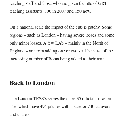
teaching staff and those who are given the title of GRT
teaching assistants. 300 in 2007 and 150 now.
On a national scale the impact of the cuts is patchy. Some
regions – such as London – having severe losses and some
only minor losses. A few LA’s – mainly in the North of
England – are even adding one or two staff because of the
increasing number of Roma being added to their remit.
Back to London
The London TESS’s serves the cities 35 official Traveller
sites which have 494 pitches with space for 740 caravans
and chalets.