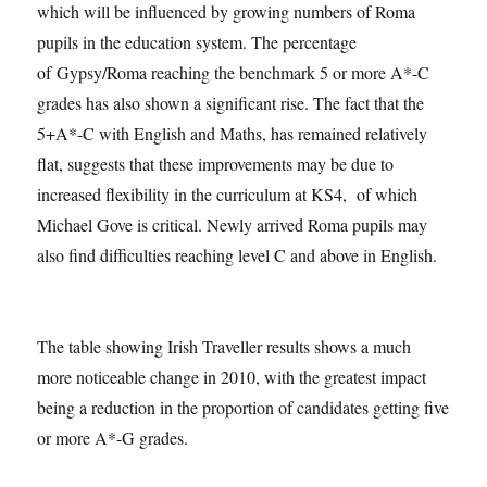
which will be influenced by growing numbers of Roma
pupils in the education system. The percentage
of Gypsy/Roma reaching the benchmark 5 or more A*-C
grades has also shown a significant rise. The fact that the
5+A*-C with English and Maths, has remained relatively
flat, suggests that these improvements may be due to
increased flexibility in the curriculum at KS4, of which
Michael Gove is critical. Newly arrived Roma pupils may
also find difficulties reaching level C and above in English.
The table showing Irish Traveller results shows a much
more noticeable change in 2010, with the greatest impact
being a reduction in the proportion of candidates getting five
or more A*-G grades.