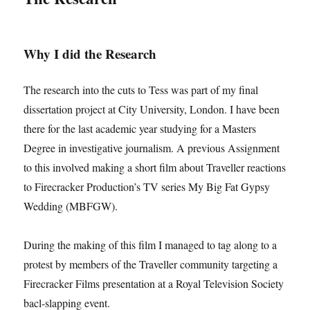
Why I did the Research
The research into the cuts to Tess was part of my final
dissertation project at City University, London. I have been
there for the last academic year studying for a Masters
Degree in investigative journalism. A previous Assignment
to this involved making a short film about Traveller reactions
to Firecracker Production’s TV series My Big Fat Gypsy
Wedding (MBFGW).
During the making of this film I managed to tag along to a
protest by members of the Traveller community targeting a
Firecracker Films presentation at a Royal Television Society
bacl-slapping event.