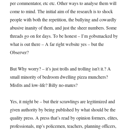
per commentator, etc etc. Other ways to analyse them will
come to mind. The initial aim of the research is to shock
people with both the repetition, the bullying and cowardly
abusive inanity of them, and just the sheer numbers. Some
threads go on for days. To be honest – I’m gobsmacked by
what is out there – A far right website yes – but the
Observer?
But Why worry? – it’s just trolls and trolling isn’t it.? A
small minority of bedroom dwelling pizza munchers?
Misfits and low-life? Billy no-mates?
Yes, it might be – but their scrawlings are legitimized and
given authority by being published by what should be the
quality press. A press that’s read by opinion formers, elites,
professionals, mp’s policemen, teachers, planning officers,