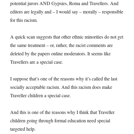
potential jurors AND Gypsies, Roma and Travellers. And
editors are legally and – I would say – morally – responsible
for this racism.
A quick scan suggests that other ethnic minorities do not get
the same treatment – or, rather, the racist comments are
deleted by the papers online moderators. It seems like
Travellers are a special case.
I suppose that’s one of the reasons why it’s called the last
socially acceptable racism. And this racism does make
Traveller children a special case.
And this is one of the reasons why I think that Traveller
children going through formal education need special
targeted help.