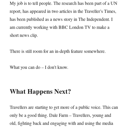
My job is to tell people. The research has been part of a UN
report, has appeared in two articles in the Traveller’s Times,
has been published as a news story in The Independent. I
am currently working with BBC London TV to make a
short news clip.
There is still room for an in-depth feature somewhere.
What you can do – I don’t know.
What Happens Next?
Travellers are starting to get more of a public voice. This can
only be a good thing. Dale Farm – Travellers, young and
old, fighting back and engaging with and using the media