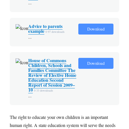
...
Advice to parents
Download
example
0
97 downloads
...
House of Commons
Download
Children, Schools and
Families Committee The
Review of Elective Home
Education Second
Report of Session 2009–
10
0
33 downloads
...
The right to educate your own children is an important
human right. A state education system will serve the needs