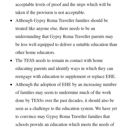
acceptable levels of proof and the steps which will be
taken if the provision is not acceptable.
Although Gypsy Roma Traveller families should be
treated like anyone else, there needs to be an
understanding that Gypsy Roma Traveller parents may
be less well equipped to deliver a suitable education than
other home educators.
The TESS needs to remain in contact with home
educating parents and identify ways in which they can
reengage with education to supplement or replace EHE.
Although the adoption of EHE by an increasing number
of families may seem to undermine much of the work
done by TESSs over the past decades, it should also be
seen as a challenge to the education system. We have yet
to convince may Gypsy Roma Traveller families that
schools provide an education which meets the needs of