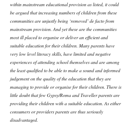
within mainstream educational provision as listed, it could
be argued that increasing numbers of children from these
communities are unjustly being ‘removed’ de facto from
mainstream provision. And yet these are the communities
most ill placed to organise or deliver an efficient and
suitable education for their children. Many parents have
very low level literacy skills, have limited and negative
experiences of attending school themselves and are among
the least qualified to be able to make a sound and informed
judgement on the quality of the education that they are
managing to provide or organise for their children. There is
little doubt that few Gypsy/Roma and Traveller parents are
providing their children with a suitable education. As either
consumers or providers parents are thus seriously
disadvantaged.