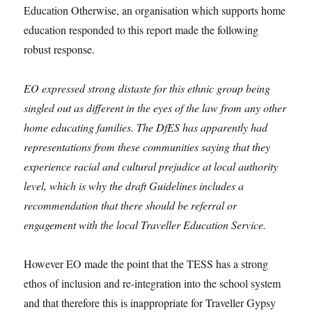
Education Otherwise, an organisation which supports home
education responded to this report made the following
robust response.
EO expressed strong distaste for this ethnic group being
singled out as different in the eyes of the law from any other
home educating families. The DfES has apparently had
representations from these communities saying that they
experience racial and cultural prejudice at local authority
level, which is why the draft Guidelines includes a
recommendation that there should be referral or
engagement with the local Traveller Education Service.
However EO made the point that the TESS has a strong
ethos of inclusion and re-integration into the school system
and that therefore this is inappropriate for Traveller Gypsy