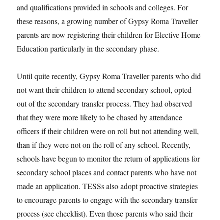
and qualifications provided in schools and colleges. For
these reasons, a growing number of Gypsy Roma Traveller
parents are now registering their children for Elective Home
Education particularly in the secondary phase.
Until quite recently, Gypsy Roma Traveller parents who did
not want their children to attend secondary school, opted
out of the secondary transfer process. They had observed
that they were more likely to be chased by attendance
officers if their children were on roll but not attending well,
than if they were not on the roll of any school. Recently,
schools have begun to monitor the return of applications for
secondary school places and contact parents who have not
made an application. TESSs also adopt proactive strategies
to encourage parents to engage with the secondary transfer
process (see checklist). Even those parents who said their