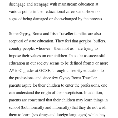
disengage and reengage with mainstream education at
various points in their educational careers and show no
signs of being damaged or short-changed by the process.
Some Gypsy, Roma and Irish Traveller families are also
sceptical of state education. They feel that gorgios, buffers,
country people, whoever – them not us – are trying to
impose their values on our children. In so far as successful
education in our society seems to be defined from 5 or more
A* to C grades at GCSE, through university education to
the professions, and since few Gypsy Roma Traveller
parents aspire for their children to enter the professions, one
can understand the origin of their scepticism. In addition,
parents are concerned that their children may learn things in
school (both formally and informally) that they do not wish
them to learn (sex drugs and foreign languages) while they