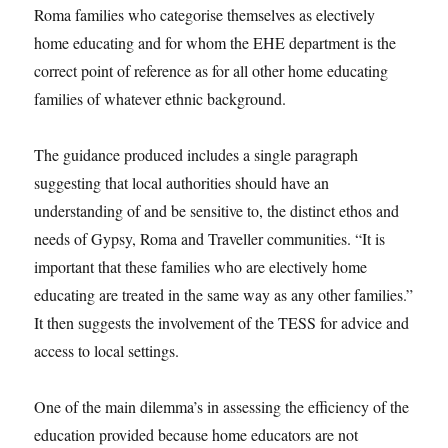
Roma families who categorise themselves as electively
home educating and for whom the EHE department is the
correct point of reference as for all other home educating
families of whatever ethnic background.
The guidance produced includes a single paragraph
suggesting that local authorities should have an
understanding of and be sensitive to, the distinct ethos and
needs of Gypsy, Roma and Traveller communities. “It is
important that these families who are electively home
educating are treated in the same way as any other families.”
It then suggests the involvement of the TESS for advice and
access to local settings.
One of the main dilemma’s in assessing the efficiency of the
education provided because home educators are not