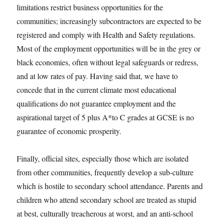
limitations restrict business opportunities for the
communities; increasingly subcontractors are expected to be
registered and comply with Health and Safety regulations.
Most of the employment opportunities will be in the grey or
black economies, often without legal safeguards or redress,
and at low rates of pay. Having said that, we have to
concede that in the current climate most educational
qualifications do not guarantee employment and the
aspirational target of 5 plus A*to C grades at GCSE is no
guarantee of economic prosperity.
Finally, official sites, especially those which are isolated
from other communities, frequently develop a sub-culture
which is hostile to secondary school attendance. Parents and
children who attend secondary school are treated as stupid
at best, culturally treacherous at worst, and an anti-school