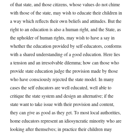
of that state, and those citizens, whose values do not chime
with those of the state, may wish to educate their children in
a way which reflects their own beliefs and attitudes. But the
right to an education is also a human right, and the State, as
the upholder of human rights, may wish to have a say in
whether the education provided by self-educators, conforms
with a shared understanding of a good education. Here lies
a tension and an irresolvable dilemma; how can those who
provide state education judge the provision made by those
who have consciously rejected the state model. In many
cases the self educators are well educated, well able to
critique the state system and design an alternative; if the
state want to take issue with their provision and content,
they can give as good as they get. To most local authorities,
home educators represent an idiosyncratic minority who are
looking after themselves; in practice their children may