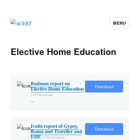
MENU
ACERT
Elective Home Education
Badman report on
Download
Elective Home Education
0
157 downloads
...
Ivatts report of Gypsy,
Download
Roma and Traveller and
EHE
0
338 downloads