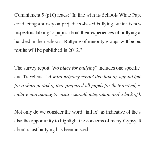
Commitment 5 (p10) reads: “In line with its Schools White Pap
conducting a survey on prejudiced-based bullying, which is now
inspectors talking to pupils about their experiences of bullying 
handled in their schools. Bullying of minority groups will be pic
results will be published in 2012.”
The survey report “
No place for bullying
” includes one specifi
and Travellers: “
A third primary school that had an annual influ
for a short period of time prepared all pupils for their arrival, 
culture and aiming to ensure smooth integration and a lack of b
Not only do we consider the word “influx” as indicative of the s
also the opportunity to highlight the concerns of many Gypsy, 
about racist bullying has been missed.