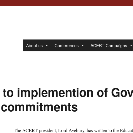
About us
Conferences
ACERT Campaigns
t to implemention of Go
s commitments
The ACERT president, Lord Avebury, has written to the Educat