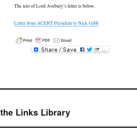
The text of Lord Avebury’s letter is below.
Letter from ACERT President to Nick Gibb
F
T
a
w
c
i
e
t
b
t
o
e
o
r
k
the Links Library