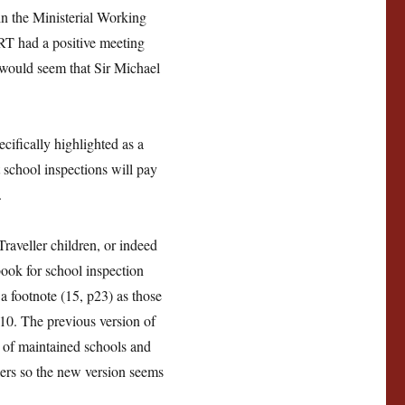
in the Ministerial Working
T had a positive meeting
it would seem that Sir Michael
ifically highlighted as a
 school inspections will pay
.
aveller children, or indeed
book for school inspection
a footnote (15, p23) as those
010. The previous version of
n of maintained schools and
lers so the new version seems