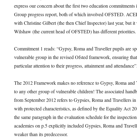
express our concern about the first two education commitments 
Group progress report, both of which involved OFSTED. ACER
with Christine Gilbert (the then Chief Inspector) last year, but 
Wilshaw (the current head of OFSTED) has different priorities.
Commitment 1 reads: “Gypsy, Roma and Traveller pupils are spec
vulnerable group in the revised Ofsted framework, ensuring that
particular attention to their progress, attainment and attendance”
The 2012 Framework makes no reference to Gypsy, Roma and Tr
to any other group of vulnerable children! The associated hand
from September 2012 refers to Gypsies, Roma and Travellers in 
with protected characteristics, as defined by the Equality Act 2
the same paragraph in the evaluation schedule for the inspectio
academies on p.5 explicitly included Gypsies, Roma and Travel
weaker than its predecessor.