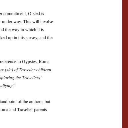
er commitment, Ofsted is
 under way. This will involve
and the way in which it is
ked up in this survey, and the
c reference to Gypsies, Roma
x [sic] of Traveller children
exploring the Travellers’
ullying
.”
tandpoint of the authors, but
Roma and Traveller parents