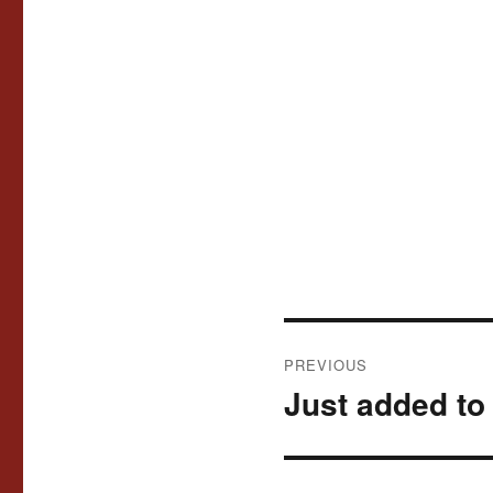
Post
PREVIOUS
navigation
Just added to 
Previous
post: