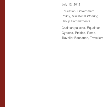
Posted
July 12, 2012
on
Categories
Education
,
Government
Policy
,
Ministerial Working
Group Commitments
Tags
Coalition policies
,
Equalities
,
Gypsies
,
Pickles
,
Roma
,
Traveller Education
,
Travellers