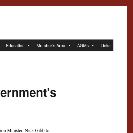
Education
Member’s Area
AGMs
Links
vernment’s
ion Minister, Nick Gibb to