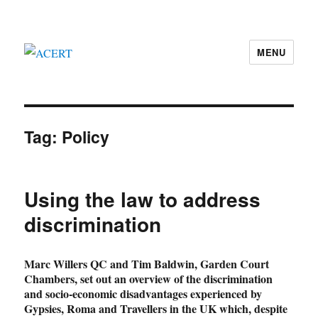
MENU
ACERT
Tag:
Policy
Using the law to address
discrimination
Marc Willers QC and Tim Baldwin, Garden Court
Chambers, set out an overview of the discrimination
and socio-economic disadvantages experienced by
Gypsies, Roma and Travellers in the UK which, despite