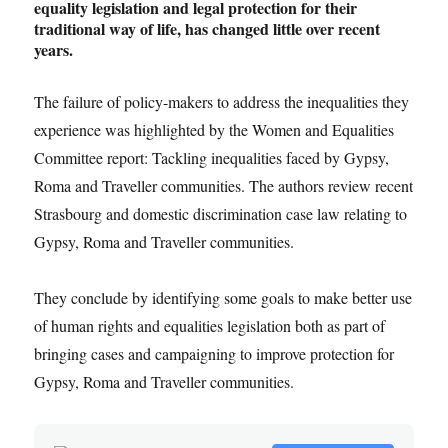
equality legislation and legal protection for their
traditional way of life, has changed little over recent
years.
The failure of policy-makers to address the inequalities they
experience was highlighted by the Women and Equalities
Committee report: Tackling inequalities faced by Gypsy,
Roma and Traveller communities. The authors review recent
Strasbourg and domestic discrimination case law relating to
Gypsy, Roma and Traveller communities.
They conclude by identifying some goals to make better use
of human rights and equalities legislation both as part of
bringing cases and campaigning to improve protection for
Gypsy, Roma and Traveller communities.