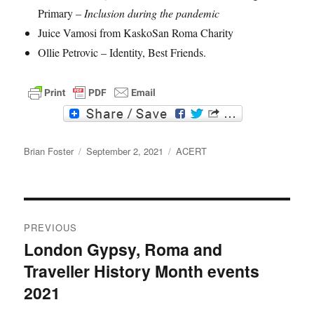
Primary
– Inclusion during the pandemic
Juice Vamosi from KaskoSan Roma Charity
Ollie Petrovic – Identity, Best Friends.
F
T
a
w
c
i
Author
e
t
Posted
Categories
Brian Foster
September 2, 2021
ACERT
b
t
on
o
e
o
r
k
Post
PREVIOUS
navigation
London Gypsy, Roma and
Previous
Traveller History Month events
post:
2021