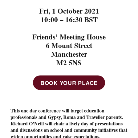
Fri, 1 October 2021
10:00 – 16:30 BST
Friends’ Meeting House
6 Mount Street
Manchester
M2 5NS
BOOK YOUR PLACE
This one day conference will target education
professionals and Gypsy, Roma and Traveller parents.
Richard O’Neill will chair a lively day of presentations
and discussions on school and community initiatives that
widen opportunities and raise expectations.