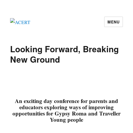
MENU
ACERT
Looking Forward, Breaking
New Ground
An exciting day conference for parents and
educators exploring ways of improving
opportunities for Gypsy Roma and Traveller
Young people