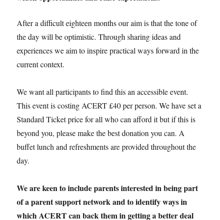
After a difficult eighteen months our aim is that the tone of
the day will be optimistic. Through sharing ideas and
experiences we aim to inspire practical ways forward in the
current context.
We want all participants to find this an accessible event.
This event is costing ACERT £40 per person. We have set a
Standard Ticket price for all who can afford it but if this is
beyond you, please make the best donation you can. A
buffet lunch and refreshments are provided throughout the
day.
We are keen to include parents interested in being part
of a parent support network and to identify ways in
which ACERT can back them in getting a better deal