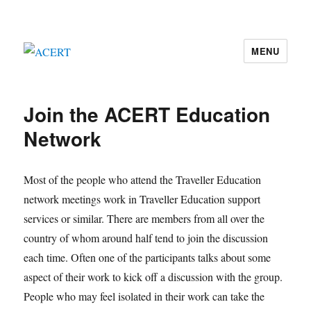
MENU
ACERT
Join the ACERT Education
Network
Most of the people who attend the Traveller Education
network meetings work in Traveller Education support
services or similar. There are members from all over the
country of whom around half tend to join the discussion
each time. Often one of the participants talks about some
aspect of their work to kick off a discussion with the group.
People who may feel isolated in their work can take the