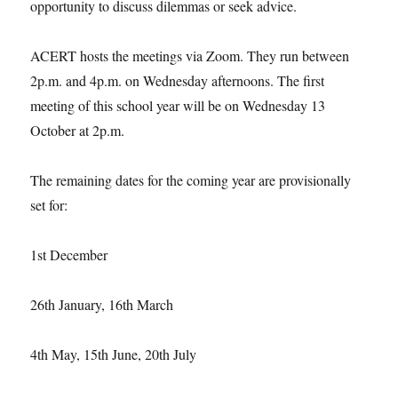
opportunity to discuss dilemmas or seek advice.
ACERT hosts the meetings via Zoom. They run between
2p.m. and 4p.m. on Wednesday afternoons. The first
meeting of this school year will be on Wednesday 13
October at 2p.m.
The remaining dates for the coming year are provisionally
set for:
1st December
26th January, 16th March
4th May, 15th June, 20th July