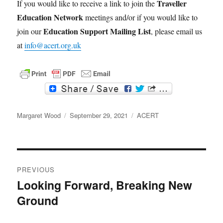
Traveller
If you would like to receive a link to join the
Education Network
meetings and/or if you would like to
Education Support Mailing List
join our
, please email us
at
info@acert.org.uk
F
T
a
w
c
i
Author
e
t
Posted
Categories
Margaret Wood
September 29, 2021
ACERT
b
t
on
o
e
o
r
k
Post
PREVIOUS
navigation
Looking Forward, Breaking New
Previous
Ground
post: