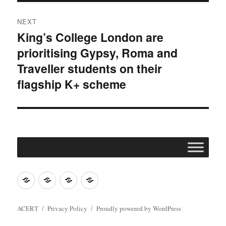
NEXT
King’s College London are
Next
prioritising Gypsy, Roma and
post:
Traveller students on their
flagship K+ scheme
Join
Contact
Register
Cookie
ACERT
ACERT
Policy
ACERT
Privacy Policy
Proudly powered by WordPress