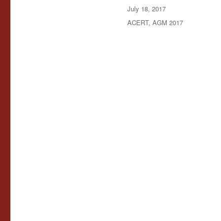
Posted
July 18, 2017
on
Categories
ACERT
,
AGM 2017