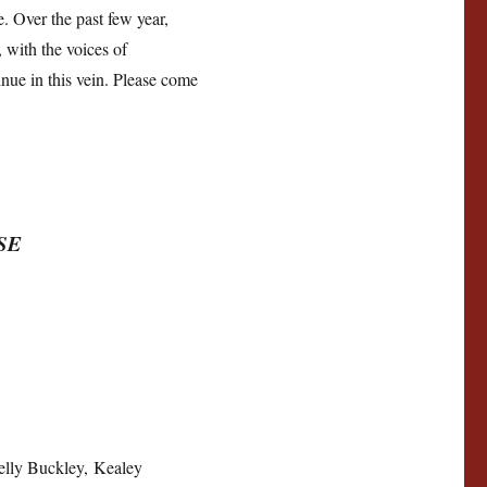
. Over the past few year,
 with the voices of
inue in this vein. Please come
SE
elly Buckley, Kealey