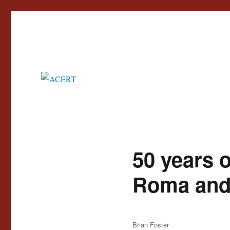
Advisory Council for the Education of Romany and other Travellers
ACERT
50 years 
Roma and 
Author
Brian Foster