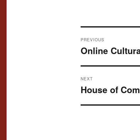
Post
PREVIOUS
navigation
Online Cultur
Previous
post:
NEXT
House of Com
Next
post: