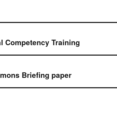
e
t
b
t
o
e
o
r
k
al Competency Training
mons Briefing paper