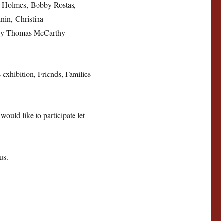
y Holmes, Bobby Rostas,
in, Christina
 by Thomas McCarthy
 exhibition, Friends, Families
would like to participate let
us.