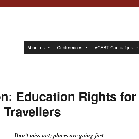
About us
Conferences
ACERT Campaigns
on: Education Rights for
Travellers
Don’t miss out; places are going fast.