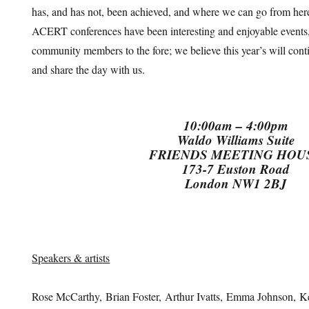
has, and has not, been achieved, and where we can go from here
ACERT conferences have been interesting and enjoyable events,
community members to the fore; we believe this year’s will cont
and share the day with us.
10:00am – 4:00pm
Waldo Williams Suite
FRIENDS MEETING HOU
173-7 Euston Road
London NW1 2BJ
Speakers & artists
Rose McCarthy, Brian Foster, Arthur Ivatts, Emma Johnson, K