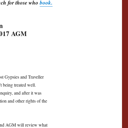
unch for those who
book.
n
 2017 AGM
7
ost Gypsies and Traveller
t being treated well.
quiry, and after it was
ion and other rights of the
 and AGM will review what