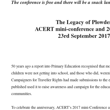
The conference is free and there will be a snack l
The Legacy of Plowde
ACERT mini-conference and
23rd September 201
50 years ago a report into Primary Education recognised that m
children were not getting into school, and those who did, weren’
Campaigners for Traveller Rights had made submissions to the en
published used it to raise awareness and campaign for the educat
communities.
To celebrate the anniversary, ACERT’s 2017 mini-Conference