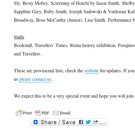
Sly, Besty Mobey, Screening of Hotchi by Jason Smith, Shelb
Sapphire Grey, Ruby Smith, Jozeph Sadowski & Valdemar Kalin
Broadway, Rose McCarthy (Junior), Lisa Smith, Performance
Stalls
Bookstall, Travellers’ Times, Roma history exhibition, Porajmos
and Travellers .
These are provisional lists; check the
website
for updates. If you 
us
please contact us
.
We expect this to be a very special event and hope you will join 
F
T
a
w
c
i