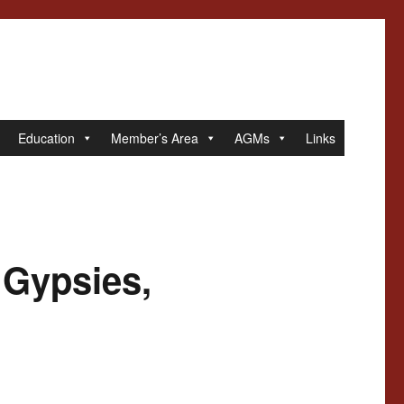
Education
Member’s Area
AGMs
Links
 Gypsies,