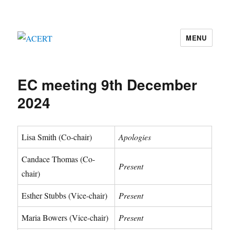
MENU
ACERT
EC meeting 9th December
2024
Lisa Smith (Co-chair)
Apologies
Candace Thomas (Co-
Present
chair)
Esther Stubbs (Vice-chair)
Present
Maria Bowers (Vice-chair)
Present