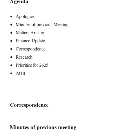
Agenda
Apologies
Minutes of previous Meeting
Matters Arising
Finance Update
Correspondence
Research
Priorities for 2o25
AOB
Correspondence
Minutes of previous meeting