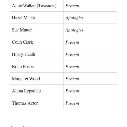
Anne Walker (Treasurer)
Present
Hazel Marsh
Apologies
Sue Mutter
Apologies
Colin Clark
Present
Hilary Heath
Present
Brian Foster
Present
Margaret Wood
Present
Aluna Lepadatu
Present
Thomas Acton
Present