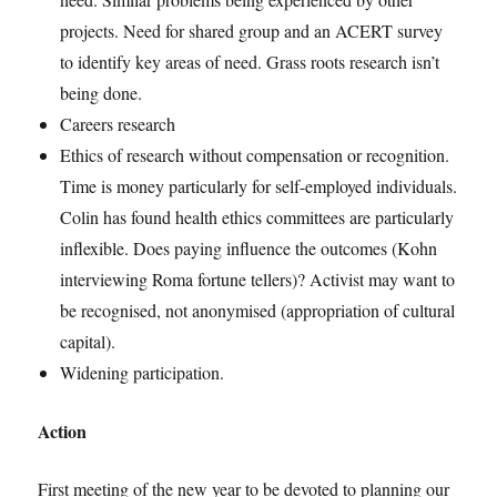
projects. Need for shared group and an ACERT survey
to identify key areas of need. Grass roots research isn’t
being done.
Careers research
Ethics of research without compensation or recognition.
Time is money particularly for self-employed individuals.
Colin has found health ethics committees are particularly
inflexible. Does paying influence the outcomes (Kohn
interviewing Roma fortune tellers)? Activist may want to
be recognised, not anonymised (appropriation of cultural
capital).
Widening participation.
Action
First meeting of the new year to be devoted to planning our