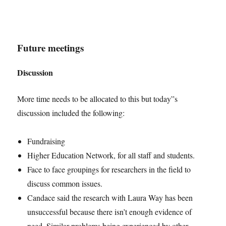
Future meetings
Discussion
More time needs to be allocated to this but today”s
discussion included the following:
Fundraising
Higher Education Network, for all staff and students.
Face to face groupings for researchers in the field to
discuss common issues.
Candace said the research with Laura Way has been
unsuccessful because there isn’t enough evidence of
need. Similar problems being experienced by other