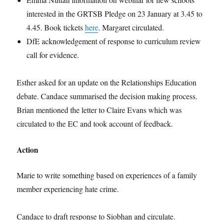
interested in the GRTSB Pledge on 23 January at 3.45 to
4.45. Book tickets
here
. Margaret circulated.
DfE acknowledgement of response to curriculum review
call for evidence.
Esther asked for an update on the Relationships Education
debate. Candace summarised the decision making process.
Brian mentioned the letter to Claire Evans which was
circulated to the EC and took account of feedback.
Action
Marie to write something based on experiences of a family
member experiencing hate crime.
Candace to draft response to Siobhan and circulate.