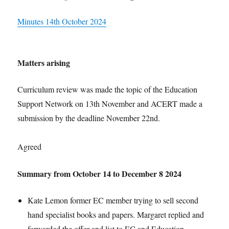
Minutes 14th October 2024
Matters arising
Curriculum review was made the topic of the Education
Support Network on 13th November and ACERT made a
submission by the deadline November 22nd.
Agreed
Summary from October 14 to December 8 2024
Kate Lemon former EC member trying to sell second
hand specialist books and papers. Margaret replied and
forwarded the offer and list to EC and Education