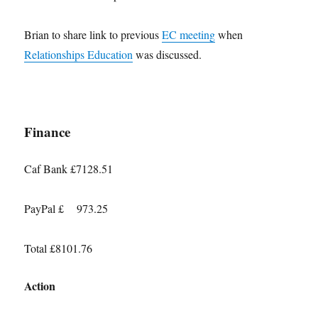
Brian to share link to previous
EC meeting
when
Relationships Education
was discussed.
Finance
Caf Bank £7128.51
PayPal £ 973.25
Total £8101.76
Action