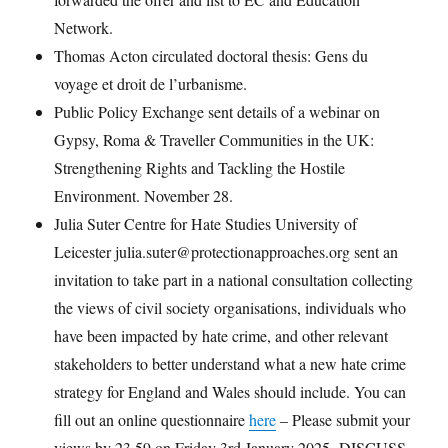
Network.
Thomas Acton circulated doctoral thesis: Gens du
voyage et droit de l’urbanisme.
Public Policy Exchange sent details of a webinar on
Gypsy, Roma & Traveller Communities in the UK:
Strengthening Rights and Tackling the Hostile
Environment. November 28.
Julia Suter Centre for Hate Studies University of
Leicester julia.suter@protectionapproaches.org sent an
invitation to take part in a national consultation collecting
the views of civil society organisations, individuals who
have been impacted by hate crime, and other relevant
stakeholders to better understand what a new hate crime
strategy for England and Wales should include. You can
fill out an online questionnaire
here
– Please submit your
views by 23.59 on Friday 3rd January 2025. DISCUSS