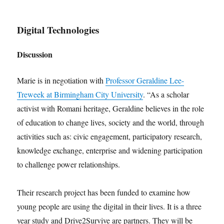
Digital Technologies
Discussion
Marie is in negotiation with
Professor Geraldine Lee-
Treweek at Birmingham City University
. “As a scholar
activist with Romani heritage, Geraldine believes in the role
of education to change lives, society and the world, through
activities such as: civic engagement, participatory research,
knowledge exchange, enterprise and widening participation
to challenge power relationships.
Their research project has been funded to examine how
young people are using the digital in their lives. It is a three
year study and Drive2Survive are partners. They will be