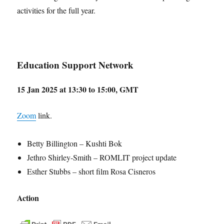
activities for the full year.
Education Support Network
15 Jan 2025 at 13:30 to 15:00, GMT
Zoom
link.
Betty Billington – Kushti Bok
Jethro Shirley-Smith – ROMLIT project update
Esther Stubbs – short film Rosa Cisneros
Action