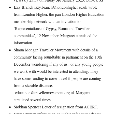
Izzy Branch izzy.branch@londonhigher.ac.uk wrote
from London Higher, the pan-London Higher Education
membership network with an invitation to
‘Representations of Gypsy, Roma and Traveller
communities’, 12 November. Margaret circulated the
information.
Shaun Mongan Traveller Movement with details of a
community facing roundtable in parliament on the 10th
December wondering if any of us , or any young people
we work with would be interested in attending. They
have some funding to cover travel if people are coming
from a sizeable distance.
education@travellermovement.org.uk Margaret
circulated several times.
Siobhan Spencer Letter of resignation from ACERT.
Emma Nuttall information on webinar for new schools