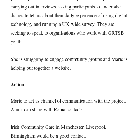
carrying out interviews, asking participants to undertake
diaries to tell us about their daily experience of using digital
technology and running a UK wide survey. They are
seeking to speak to organisations who work with GRTSB
youth.
She is struggling to engage community groups and Marie is
helping put together a website.
Action
Marie to act as channel of communication with the project.
Aluna can share with Roma contacts.
Irish Community Care in Manchester, Liverpool,
Birmingham would be a good contact.