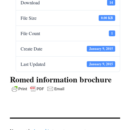
Download
14
File Size
0.00 KB
File Count
1
Create Date
January 9, 2015
Last Updated
January 9, 2015
Romed information brochure