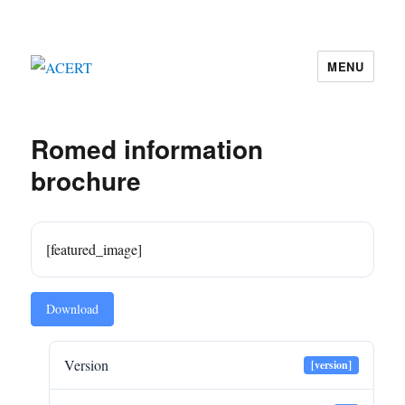
MENU
ACERT
Romed information
brochure
[featured_image]
Download
Version
[version]