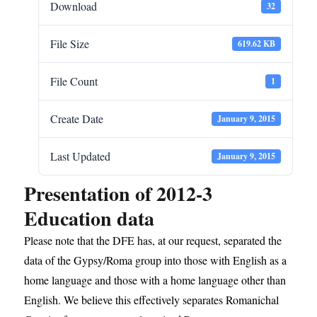
Download
32
File Size
619.62 KB
File Count
1
Create Date
January 9, 2015
Last Updated
January 9, 2015
Presentation of 2012-3
Education data
Please note that the DFE has, at our request, separated the
data of the Gypsy/Roma group into those with English as a
home language and those with a home language other than
English. We believe this effectively separates Romanichal