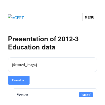
MENU
ACERT
Presentation of 2012-3
Education data
[featured_image]
Download
Version
[version]