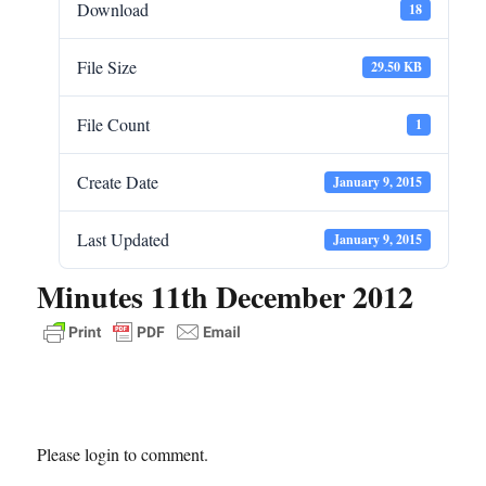
Download
18
File Size
29.50 KB
File Count
1
Create Date
January 9, 2015
Last Updated
January 9, 2015
Minutes 11th December 2012
Please login to comment.