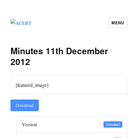
MENU
ACERT
Minutes 11th December
2012
[featured_image]
Download
Version
[version]