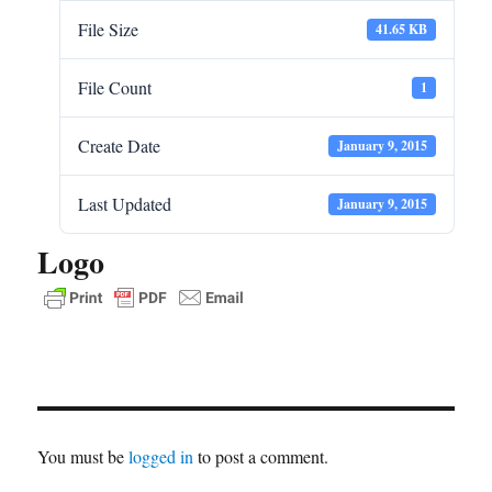
File Size
41.65 KB
File Count
1
Create Date
January 9, 2015
Last Updated
January 9, 2015
Logo
You must be
logged in
to post a comment.