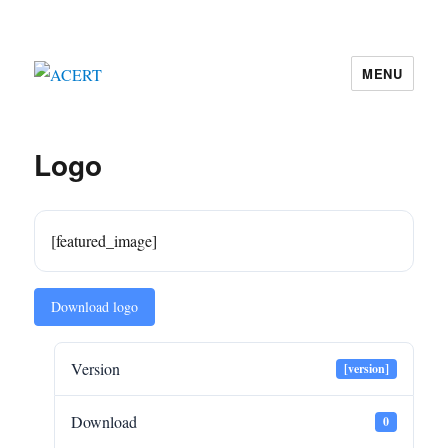
MENU
ACERT
Logo
[featured_image]
Download logo
Version
[version]
Download
0