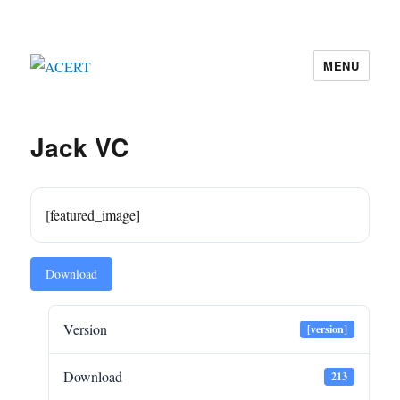
MENU
ACERT
Jack VC
[featured_image]
Download
Version
[version]
Download
213