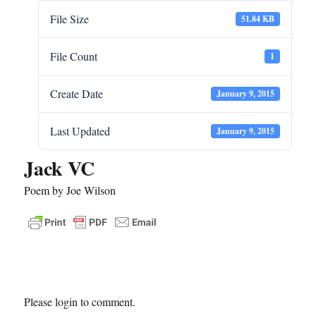
File Size
51.84 KB
File Count
1
Create Date
January 9, 2015
Last Updated
January 9, 2015
Jack VC
Poem by Joe Wilson
Please login to comment.