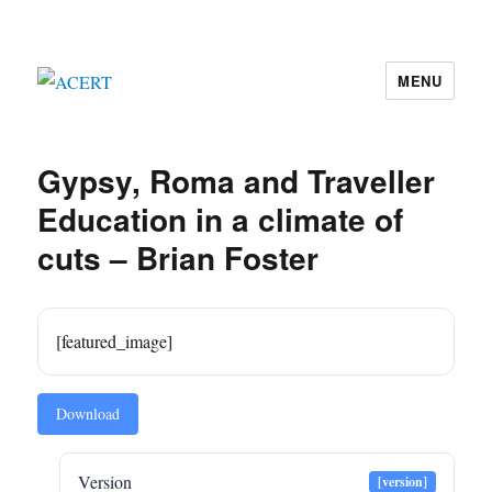
MENU
ACERT
Gypsy, Roma and Traveller
Education in a climate of
cuts – Brian Foster
[featured_image]
Download
Version
[version]