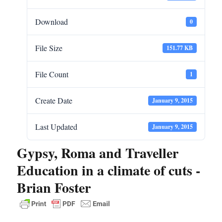
Download
0
File Size
151.77 KB
File Count
1
Create Date
January 9, 2015
Last Updated
January 9, 2015
Gypsy, Roma and Traveller
Education in a climate of cuts -
Brian Foster