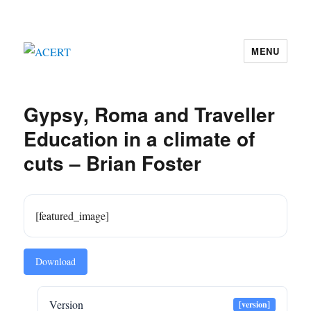
MENU
ACERT
Gypsy, Roma and Traveller
Education in a climate of
cuts – Brian Foster
[featured_image]
Download
Version
[version]