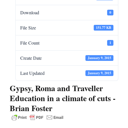
Download
0
File Size
151.77 KB
File Count
1
Create Date
January 9, 2015
Last Updated
January 9, 2015
Gypsy, Roma and Traveller
Education in a climate of cuts -
Brian Foster