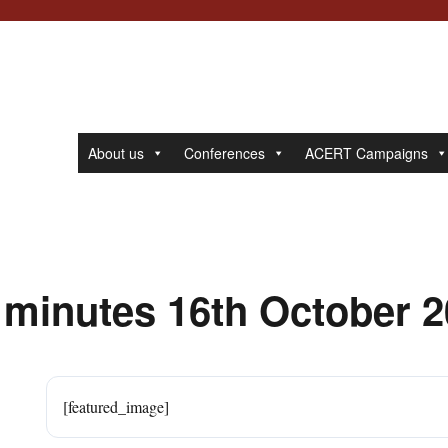
About us
Conferences
ACERT Campaigns
 minutes 16th October 
[featured_image]