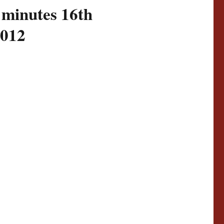
 minutes 16th
2012