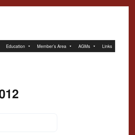
Education
Member’s Area
AGMs
Links
2012