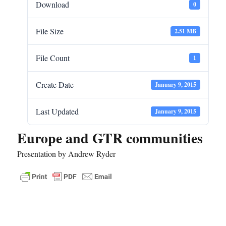
Download
0
File Size
2.51 MB
File Count
1
Create Date
January 9, 2015
Last Updated
January 9, 2015
Europe and GTR communities
Presentation by Andrew Ryder