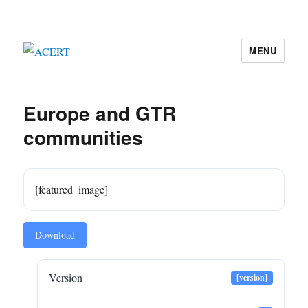
MENU
ACERT
Europe and GTR
communities
[featured_image]
Download
Version
[version]