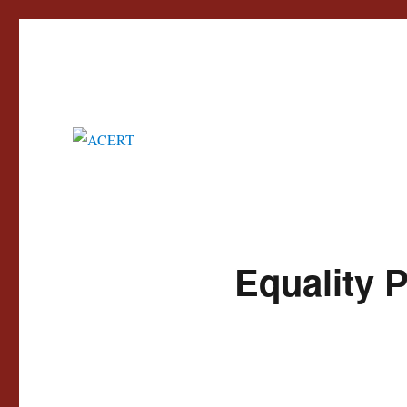
Advisory Council for the Education of Romany and other Travellers
ACERT
Equality 