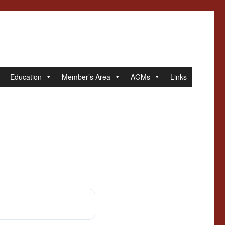
Education
Member’s Area
AGMs
Links