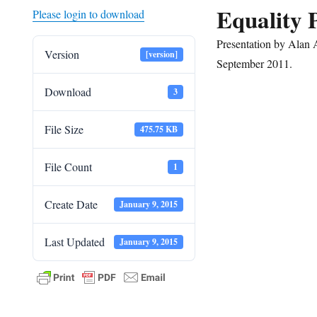
Equality 
Please login to download
Presentation by Ala
Version
[version]
September 2011.
Download
3
File Size
475.75 KB
File Count
1
Create Date
January 9, 2015
Last Updated
January 9, 2015