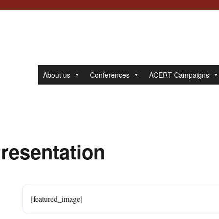
About us
Conferences
ACERT Campaigns
Presentation
[featured_image]