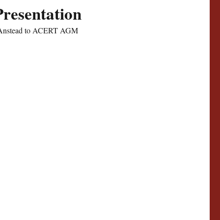
Presentation
n Anstead to ACERT AGM