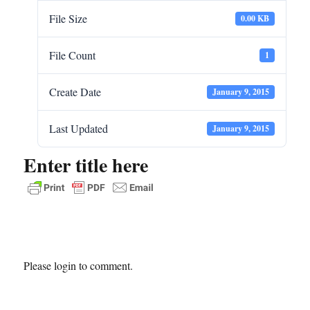
File Size
0.00 KB
File Count
1
Create Date
January 9, 2015
Last Updated
January 9, 2015
Enter title here
Please login to comment.