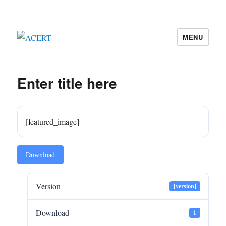
MENU
ACERT
Enter title here
[featured_image]
Download
Version
[version]
Download
1