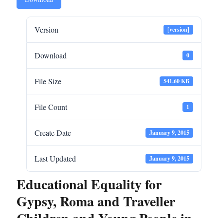
Version
[version]
Download
0
File Size
541.60 KB
File Count
1
Create Date
January 9, 2015
Last Updated
January 9, 2015
Educational Equality for
Gypsy, Roma and Traveller