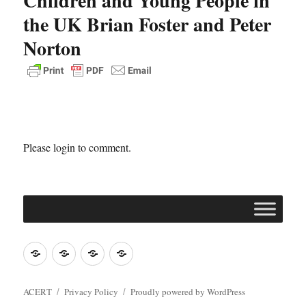
Children and Young People in
the UK Brian Foster and Peter
Norton
Please login to comment.
Join
Contact
Register
Cookie
ACERT
ACERT
Policy
ACERT
Privacy Policy
Proudly powered by WordPress