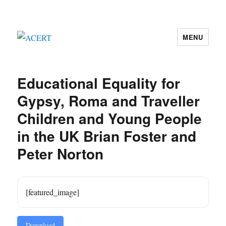
MENU
ACERT
Educational Equality for
Gypsy, Roma and Traveller
Children and Young People
in the UK Brian Foster and
Peter Norton
[featured_image]
Download