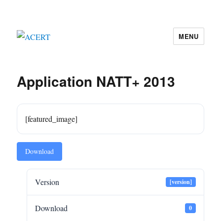
MENU
ACERT
Application NATT+ 2013
[featured_image]
Download
Version
[version]
Download
0