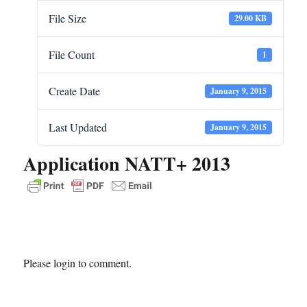
File Size
29.00 KB
File Count
1
Create Date
January 9, 2015
Last Updated
January 9, 2015
Application NATT+ 2013
Please login to comment.