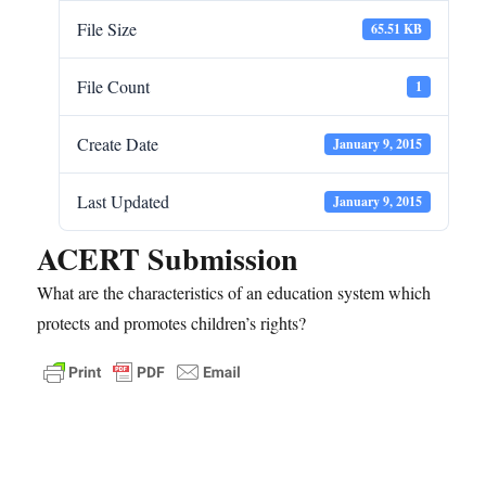
File Size
65.51 KB
File Count
1
Create Date
January 9, 2015
Last Updated
January 9, 2015
ACERT Submission
What are the characteristics of an education system which
protects and promotes children’s rights?