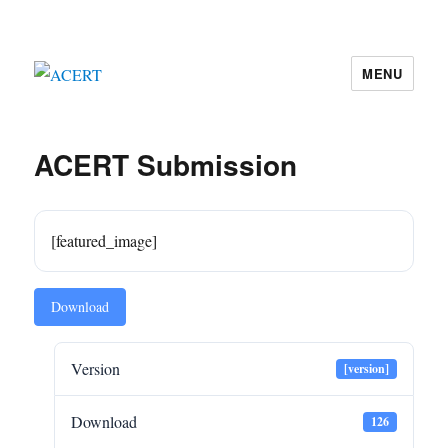
MENU
ACERT
ACERT Submission
[featured_image]
Download
Version
[version]
Download
126