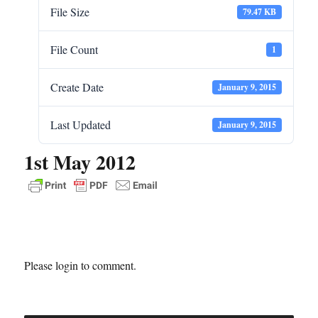
File Size
79.47 KB
File Count
1
Create Date
January 9, 2015
Last Updated
January 9, 2015
1st May 2012
Please login to comment.