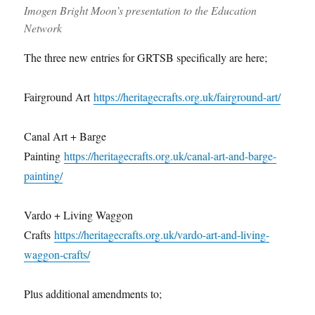
Imogen Bright Moon’s presentation to the Education
Network
The three new entries for GRTSB specifically are here;
Fairground Art
https://heritagecrafts.org.uk/fairground-art/
Canal Art + Barge
Painting
https://heritagecrafts.org.uk/canal-art-and-barge-
painting/
Vardo + Living Waggon
Crafts
https://heritagecrafts.org.uk/vardo-art-and-living-
waggon-crafts/
Plus additional amendments to;