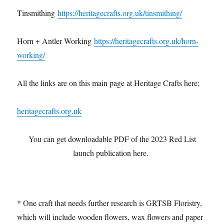
Tinsmithing
https://heritagecrafts.org.uk/tinsmithing/
Horn + Antler Working
https://heritagecrafts.org.uk/horn-
working/
All the links are on this main page at Heritage Crafts here;
heritagecrafts.org.uk
You can get downloadable PDF of the 2023 Red List
launch publication here.
* One craft that needs further research is GRTSB Floristry,
which will include wooden flowers, wax flowers and paper