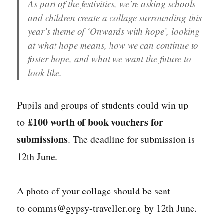
As part of the festivities, we’re asking schools
and children create a collage surrounding this
year’s theme of ‘Onwards with hope’, looking
at what hope means, how we can continue to
foster hope, and what we want the future to
look like.
Pupils and groups of students could win up
£100 worth of book vouchers for
to
submissions
. The deadline for submission is
12th June.
A photo of your collage should be sent
to comms@gypsy-traveller.org by 12th June.