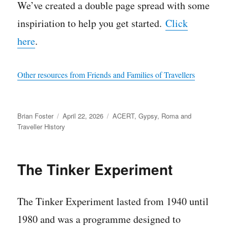
We’ve created a double page spread with some
inspiriation to help you get started.
Click
here
.
Other resources from Friends and Families of Travellers
Author
Posted
Categories
Brian Foster
April 22, 2026
ACERT
,
Gypsy, Roma and
on
Traveller History
The Tinker Experiment
The Tinker Experiment lasted from 1940 until
1980 and was a programme designed to