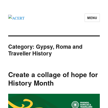
MENU
ACERT
Category:
Gypsy, Roma and
Traveller History
Create a collage of hope for
History Month