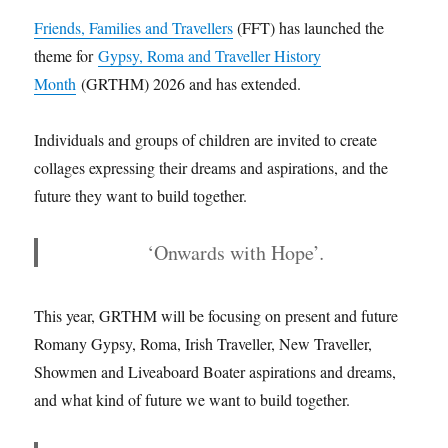
Friends, Families and Travellers
(FFT) has launched the
theme for
Gypsy, Roma and Traveller History
Month
(GRTHM) 2026 and has extended.
Individuals and groups of children are invited to create
collages expressing their dreams and aspirations, and the
future they want to build together.
‘Onwards with Hope’
.
This year, GRTHM will be focusing on present and future
Romany Gypsy, Roma, Irish Traveller, New Traveller,
Showmen and Liveaboard Boater aspirations and dreams,
and what kind of future we want to build together.