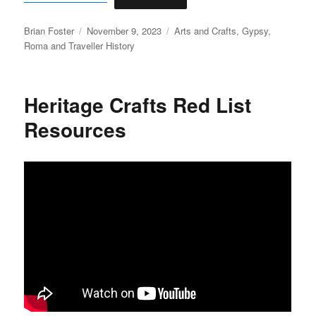
Author
Posted
Categories
Brian Foster
November 9, 2023
Arts and Crafts
,
Gypsy,
on
Roma and Traveller History
Heritage Crafts Red List
Resources