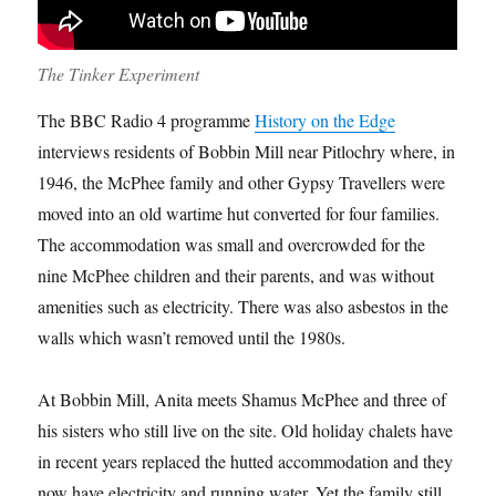
The Tinker Experiment
The BBC Radio 4 programme
History on the Edge
interviews residents of Bobbin Mill near Pitlochry where, in
1946, the McPhee family and other Gypsy Travellers were
moved into an old wartime hut converted for four families.
The accommodation was small and overcrowded for the
nine McPhee children and their parents, and was without
amenities such as electricity. There was also asbestos in the
walls which wasn’t removed until the 1980s.
At Bobbin Mill, Anita meets Shamus McPhee and three of
his sisters who still live on the site. Old holiday chalets have
in recent years replaced the hutted accommodation and they
now have electricity and running water. Yet the family still