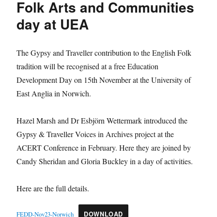
Folk Arts and Communities
day at UEA
The Gypsy and Traveller contribution to the English Folk
tradition will be recognised at a free Education
Development Day on 15th November at the University of
East Anglia in Norwich.
Hazel Marsh and Dr Esbjörn Wettermark introduced the
Gypsy & Traveller Voices in Archives project at the
ACERT Conference in February. Here they are joined by
Candy Sheridan and Gloria Buckley in a day of activities.
Here are the full details.
FEDD-Nov23-Norwich
DOWNLOAD