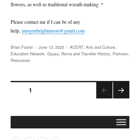
flowers, as well as traditional wreath-making. *
Please contact me if I can be of any
help,
imogenbrightmoon@gmail.com
Author
Posted
Categories
Brian Foster
June 13, 2023
ACERT
,
Arts and Culture
,
on
Education Network
,
Gypsy, Roma and Traveller History
,
Partners
,
Resources
Posts
PAGE
1
NEX
pagination
T
PAGE