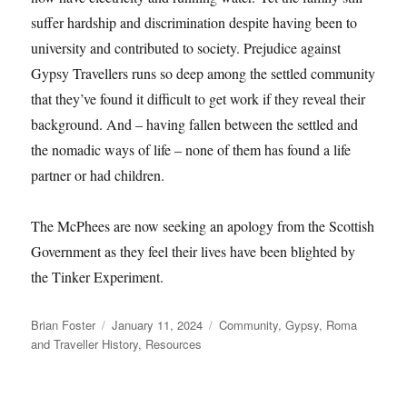
suffer hardship and discrimination despite having been to
university and contributed to society. Prejudice against
Gypsy Travellers runs so deep among the settled community
that they’ve found it difficult to get work if they reveal their
background. And – having fallen between the settled and
the nomadic ways of life – none of them has found a life
partner or had children.
The McPhees are now seeking an apology from the Scottish
Government as they feel their lives have been blighted by
the Tinker Experiment.
Author
Posted
Categories
Brian Foster
January 11, 2024
Community
,
Gypsy, Roma
on
and Traveller History
,
Resources