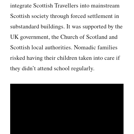
integrate Scottish Travellers into mainstream
Scottish society through forced settlement in
substandard buildings. It was supported by the
UK government, the Church of Scotland and
Scottish local authorities. Nomadic families
risked having their children taken into care if
they didn’t attend school regularly.