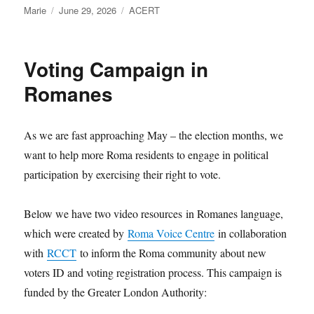
Author
Posted
Categories
Marie
June 29, 2026
ACERT
on
Voting Campaign in
Romanes
As we are fast approaching May – the election months, we
want to help more Roma residents to engage in political
participation by exercising their right to vote.
Below we have two video resources in Romanes language,
which were created by
Roma Voice Centre
in collaboration
with
RCCT
to inform the Roma community about new
voters ID and voting registration process. This campaign is
funded by the Greater London Authority: