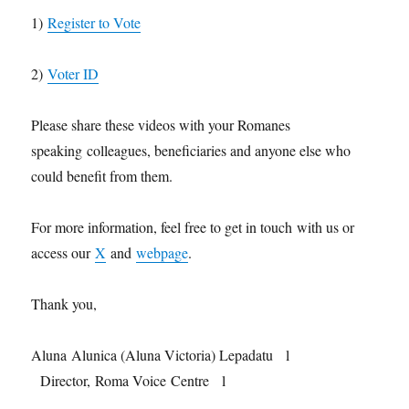
1)
Register to Vote
2)
Voter ID
Please share these videos with your Romanes
speaking colleagues, beneficiaries and anyone else who
could benefit from them.
For more information, feel free to get in touch with us or
access our
X
and
webpage
.
Thank you,
Aluna Alunica (Aluna Victoria) Lepadatu l
Director, Roma Voice Centre l