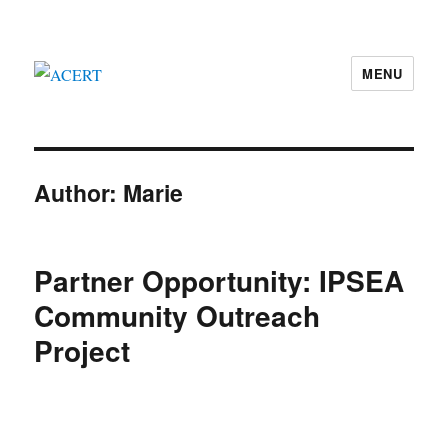
MENU
ACERT
Author:
Marie
Partner Opportunity: IPSEA
Community Outreach
Project