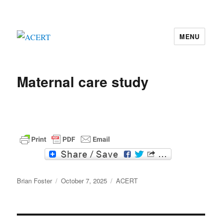
MENU
ACERT
Maternal care study
F
T
a
w
c
i
Author
e
t
Posted
Categories
Brian Foster
October 7, 2025
ACERT
b
t
on
o
e
o
r
k