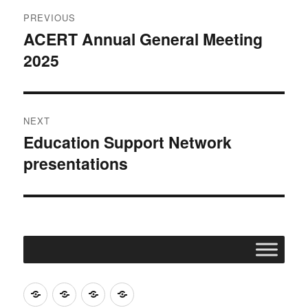
Post
PREVIOUS
navigation
ACERT Annual General Meeting
Previous
2025
post:
NEXT
Education Support Network
Next
presentations
post:
Join
Contact
Register
Cookie