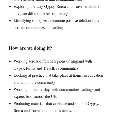
Exploring the way Gypsy, Roma and Traveller children
navigate different levels of literacy
Identifying strategies to promote positive relationships
across communities and settings
How are we doing it?
Working across different regions of England with
Gypsy, Roma and Traveller communities
Looking at practice that take place at home, in education
and within the community
Working in partnership with communities, settings and
experts from across the UK
Producing materials that celebrate and support Gypsy,
Roma and Traveller children’s needs.