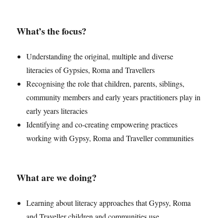
What’s the focus?
Understanding the original, multiple and diverse
literacies of Gypsies, Roma and Travellers
Recognising the role that children, parents, siblings,
community members and early years practitioners play in
early years literacies
Identifying and co-creating empowering practices
working with Gypsy, Roma and Traveller communities
What are we doing?
Learning about literacy approaches that Gypsy, Roma
and Traveller children and communities use