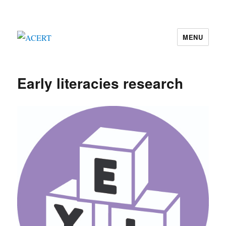
MENU
ACERT
Early literacies research