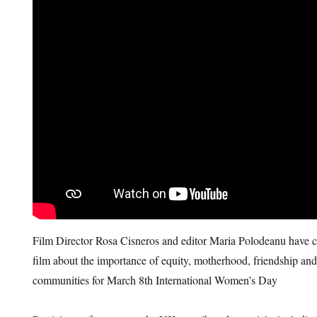
Film Director Rosa Cisneros and editor Maria Polodeanu have c
film about the importance of equity, motherhood, friendship and
communities for March 8th International Women’s Day