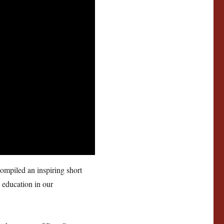
ompiled an inspiring short
 education in our