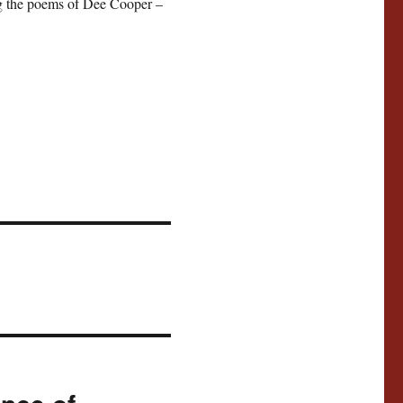
ing the poems of Dee Cooper –