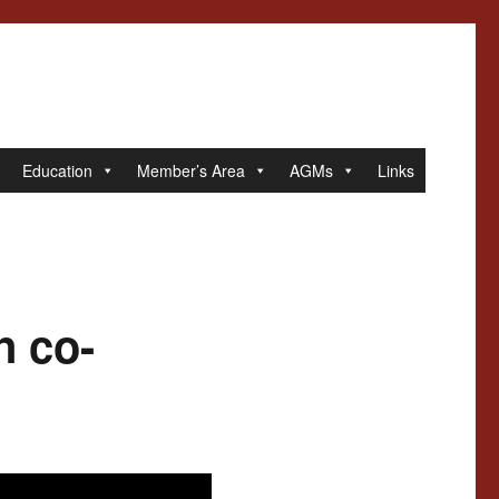
Education
Member’s Area
AGMs
Links
n co-