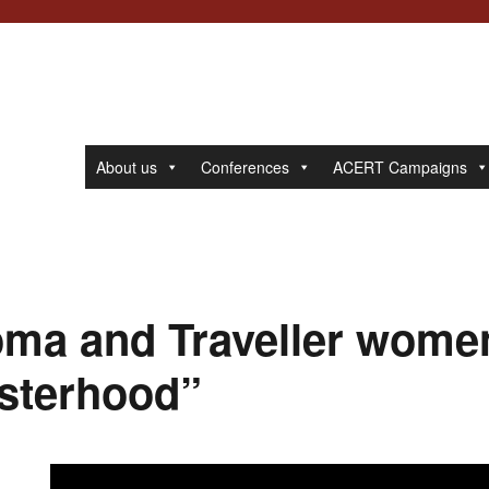
About us
Conferences
ACERT Campaigns
ma and Traveller wome
isterhood”