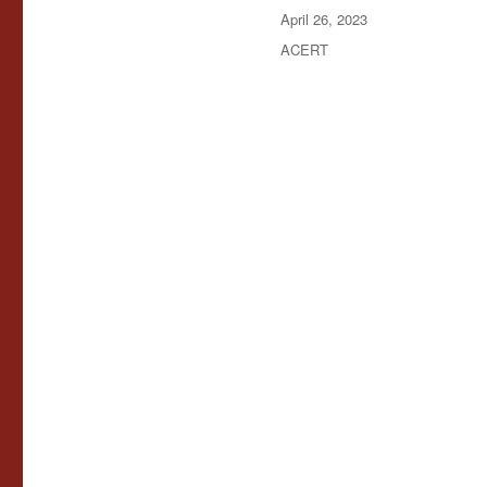
Posted
April 26, 2023
on
Categories
ACERT