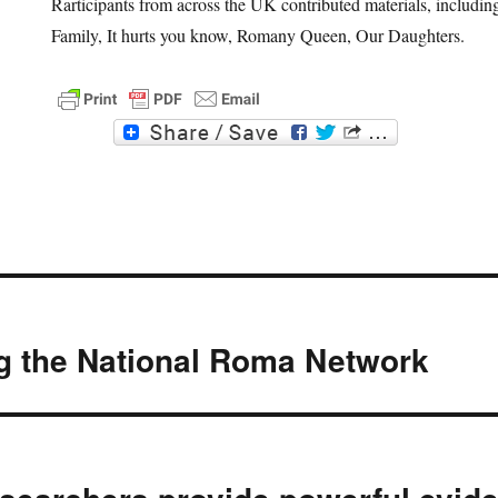
Rarticipants from across the UK contributed materials, includ
Family, It hurts you know, Romany Queen, Our Daughters.
F
T
a
w
c
i
e
t
b
t
o
e
o
r
k
g the National Roma Network