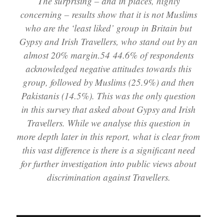
The surprising – and in places, highly
concerning – results show that it is not Muslims
who are the ‘least liked’ group in Britain but
Gypsy and Irish Travellers, who stand out by an
almost 20% margin.54 44.6% of respondents
acknowledged negative attitudes towards this
group, followed by Muslims (25.9%) and then
Pakistanis (14.5%). This was the only question
in this survey that asked about Gypsy and Irish
Travellers. While we analyse this question in
more depth later in this report, what is clear from
this vast difference is there is a significant need
for further investigation into public views about
discrimination against Travellers.