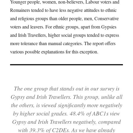
Younger people, women, non-believers, Labour voters and
Remainers tended to have less negative attitudes to ethnic
and religious groups than older people, men, Conservative
voters and leavers. For ethnic groups, apart from Gypsies
and Irish Travellers, higher social groups tended to express
more tolerance than manual categories. The report offers
various possible explanations for this exception.
The one group that stands out in our survey is
Gypsy and Irish Travellers. This group, unlike all
the others, is viewed significantly more negatively
by higher social grades. 48.4% of ABC1s view
Gypsy and Irish Travellers negatively, compared
with 39.3% of C2DEs. As we have already