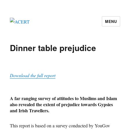
MENU
ACERT
Dinner table prejudice
Download the full report
A far ranging survey of attitudes to Muslims and Islam
also revealed the extent of prejudice towards Gypsies
and Irish Travellers.
This report is based on a survey conducted by YouGov