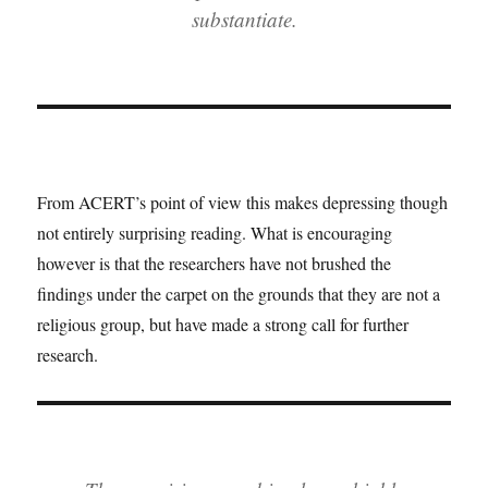
substantiate.
From ACERT’s point of view this makes depressing though
not entirely surprising reading. What is encouraging
however is that the researchers have not brushed the
findings under the carpet on the grounds that they are not a
religious group, but have made a strong call for further
research.