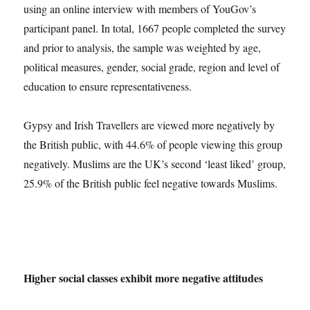
using an online interview with members of YouGov’s
participant panel. In total, 1667 people completed the survey
and prior to analysis, the sample was weighted by age,
political measures, gender, social grade, region and level of
education to ensure representativeness.
Gypsy and Irish Travellers are viewed more negatively by
the British public, with 44.6% of people viewing this group
negatively. Muslims are the UK’s second ‘least liked’ group,
25.9% of the British public feel negative towards Muslims.
Higher social classes exhibit more negative attitudes