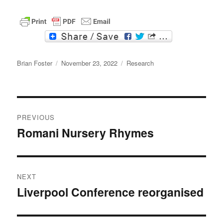
F
T
a
w
c
i
Author
e
t
Posted
Categories
Brian Foster
November 23, 2022
Research
b
t
on
o
e
o
r
k
Post
PREVIOUS
navigation
Romani Nursery Rhymes
Previous
post:
NEXT
Liverpool Conference reorganised
Next
post: