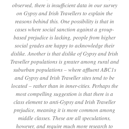
observed, there is insufficient data in our survey
on Gypsy and Irish Travellers to explain the
reasons behind this. One possibility is that in
cases where social sanction against a group-
based prejudice is lacking, people from higher
social grades are happy to acknowledge their
dislike. Another is that dislike of Gypsy and Irish
Traveller populations is greater among rural and
suburban populations – where affluent ABC1s
and Gypsy and Irish Traveller sites tend to be
located – rather than in inner-cities. Perhaps the
most compelling suggestion is that there is a
class element to anti-Gypsy and Irish Traveller
prejudice, meaning it is more common among
middle classes. These are all speculations,
however, and require much more research to