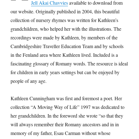
Jell Akai Chavvies
available to download from
our website. Originally published in 2004, this beautiful
collection of nursery rhymes was written for Kathleen’s
grandchildren, who helped her with the illustrations. The
recordings were made by Kathleen, by members of the
Cambridgeshire Traveller Education Team and by schools
in the Fenland area where Kathleen lived. Included is a
fascinating glossary of Romany words. The resource is ideal
for children in early years settings but can be enjoyed by
people of any age.
Kathleen Cunningham was first and foremost a poet. Her
collection “A Moving Way of Life” 1997 was dedicated to
her grandchildren. In the foreword she wrote “so that they
will always remember their Romany ancestors and in in
memory of my father, Esau Carman without whose