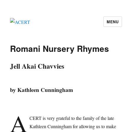
MENU
ACERT
Romani Nursery Rhymes
Jell Akai Chavvies
by Kathleen Cunningham
A
CERT is very grateful to the family of the late
Kathleen Cunningham for allowing us to make