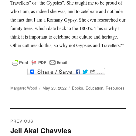
Travellers” or “the Gypsies”. She taught me to be proud of
who I am, as indeed she was, and to celebrate and not hide
the fact that I am a Romany Gypsy. She even researched our
family trees, which date back to the 1800’s. This is why I
think it is important to celebrate our culture and heritage.
Other cultures do this, so why not Gypsies and Travellers?”
F
T
a
w
c
i
Author
e
t
Posted
Categories
Margaret Wood
May 23, 2022
Books
,
Education
,
Resources
b
t
on
o
e
o
r
k
Post
PREVIOUS
navigation
Jell Akai Chavvies
Previous