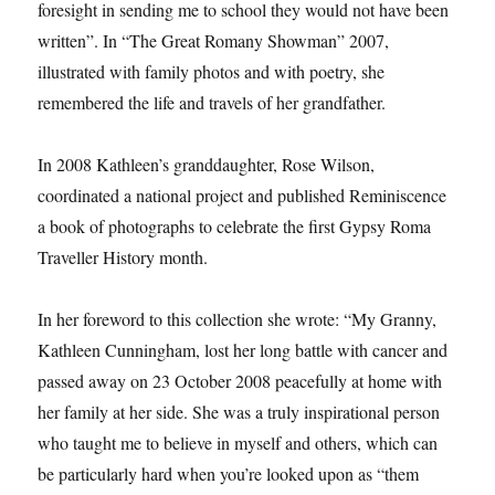
foresight in sending me to school they would not have been
written”. In “The Great Romany Showman” 2007,
illustrated with family photos and with poetry, she
remembered the life and travels of her grandfather.
In 2008 Kathleen’s granddaughter, Rose Wilson,
coordinated a national project and published Reminiscence
a book of photographs to celebrate the first Gypsy Roma
Traveller History month.
In her foreword to this collection she wrote: “My Granny,
Kathleen Cunningham, lost her long battle with cancer and
passed away on 23 October 2008 peacefully at home with
her family at her side. She was a truly inspirational person
who taught me to believe in myself and others, which can
be particularly hard when you’re looked upon as “them