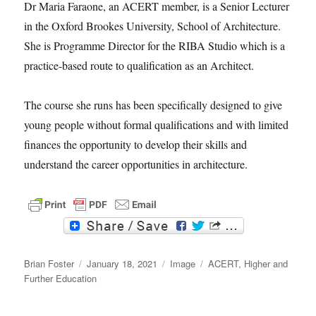
Dr Maria Faraone, an ACERT member, is a Senior Lecturer
in the Oxford Brookes University, School of Architecture.
She is Programme Director for the RIBA Studio which is a
practice-based route to qualification as an Architect.
The course she runs has been specifically designed to give
young people without formal qualifications and with limited
finances the opportunity to develop their skills and
understand the career opportunities in architecture.
F
T
a
w
c
i
Author
e
t
Posted
Format
Categories
Brian Foster
January 18, 2021
Image
ACERT
,
Higher and
b
t
on
Further Education
o
e
o
r
k