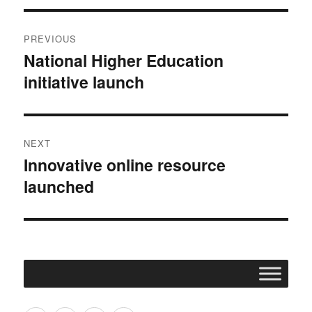
Post
PREVIOUS
navigation
National Higher Education
Previous
initiative launch
post:
NEXT
Innovative online resource
Next
launched
post: