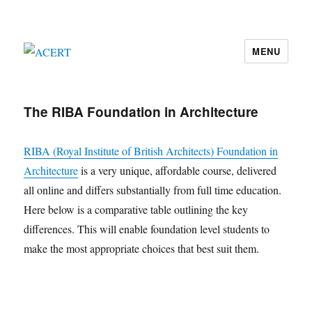
MENU
ACERT
The RIBA Foundation in Architecture
RIBA (Royal Institute of British Architects) Foundation in
Architecture
is a very unique, affordable course, delivered
all online and differs substantially from full time education.
Here below is a comparative table outlining the key
differences. This will enable foundation level students to
make the most appropriate choices that best suit them.