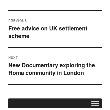
o
e
o
r
k
Post
PREVIOUS
navigation
Free advice on UK settlement
Previous
scheme
post:
NEXT
New Documentary exploring the
Next
Roma community in London
post: