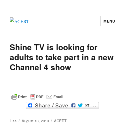
MENU
ACERT
Shine TV is looking for
adults to take part in a new
Channel 4 show
F
T
a
w
c
i
Author
e
Posted
t
Categories
Lisa
August 13, 2019
ACERT
b
t
on