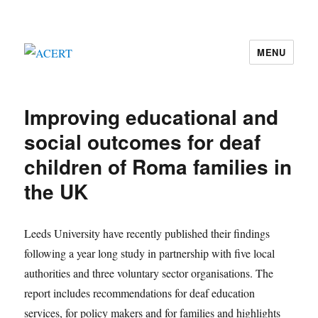
MENU
ACERT
Improving educational and
social outcomes for deaf
children of Roma families in
the UK
Leeds University have recently published their findings
following a year long study in partnership with five local
authorities and three voluntary sector organisations. The
report includes recommendations for deaf education
services, for policy makers and for families and highlights