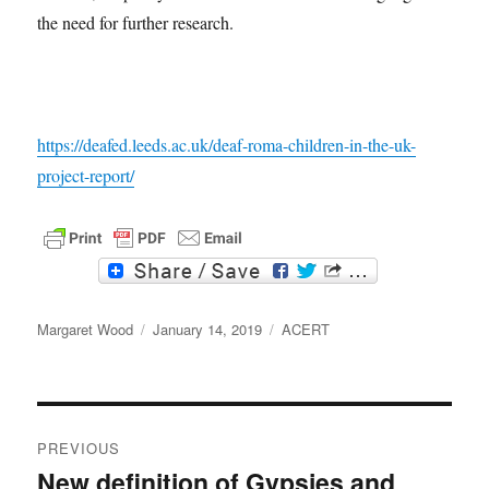
the need for further research.
https://deafed.leeds.ac.uk/deaf-roma-children-in-the-uk-
project-report/
F
T
a
w
c
i
Author
e
t
Posted
Categories
Margaret Wood
January 14, 2019
ACERT
b
t
on
o
e
o
r
k
Post
PREVIOUS
navigation
New definition of Gypsies and
Previous