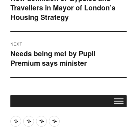
Travellers in Mayor of London’s
post:
Housing Strategy
NEXT
Needs being met by Pupil
Next
Premium says minister
post:
Join
Contact
Register
Cookie
ACERT
ACERT
Policy