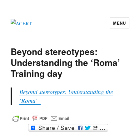
MENU
ACERT
Beyond stereotypes:
Understanding the ‘Roma’
Training day
Beyond stereotypes: Understanding the
‘Roma’
F
T
a
w
c
i