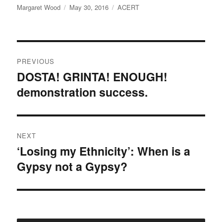
Author
e
t
Posted
Categories
Margaret Wood
May 30, 2016
ACERT
b
t
on
o
e
o
r
k
Post
PREVIOUS
navigation
DOSTA! GRINTA! ENOUGH!
Previous
demonstration success.
post:
NEXT
‘Losing my Ethnicity’: When is a
Next
Gypsy not a Gypsy?
post: