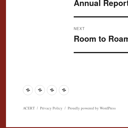
Annual Report
Previous
post:
NEXT
Room to Roa
Next
post:
Join
Contact
Register
Cookie
ACERT
ACERT
Policy
ACERT
Privacy Policy
Proudly powered by WordPress