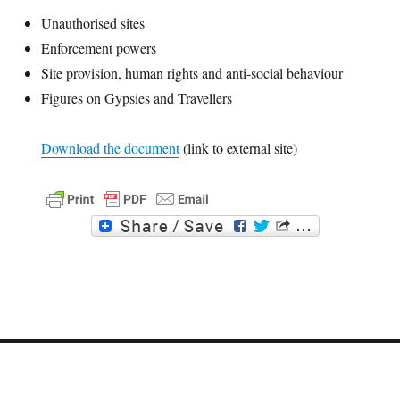
Unauthorised sites
Enforcement powers
Site provision, human rights and anti-social behaviour
Figures on Gypsies and Travellers
Download the document
(link to external site)
F
T
a
w
c
i
e
t
b
t
o
e
o
r
k