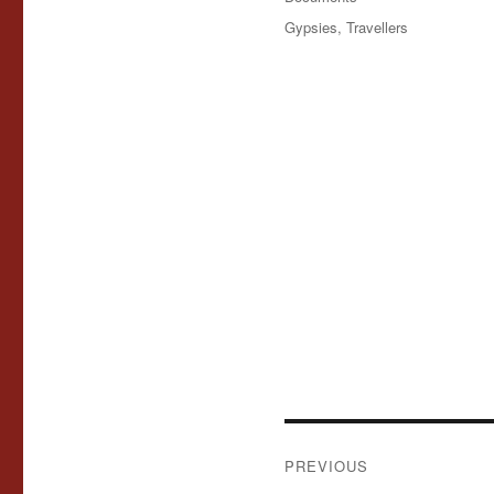
Tags
Gypsies
,
Travellers
Post
PREVIOUS
navigation