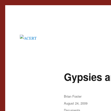
Advisory Council for the Education of Romany and other Travellers
ACERT
Gypsies a
Author
Brian Foster
Posted
August 24, 2009
on
Categories
Documents