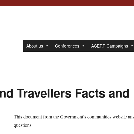
About us
Conferences
ACERT Campaigns
nd Travellers Facts and
This document from the Government’s communities website an
questions: