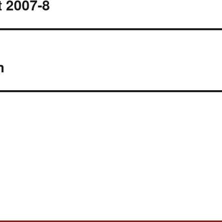
 2007-8
m