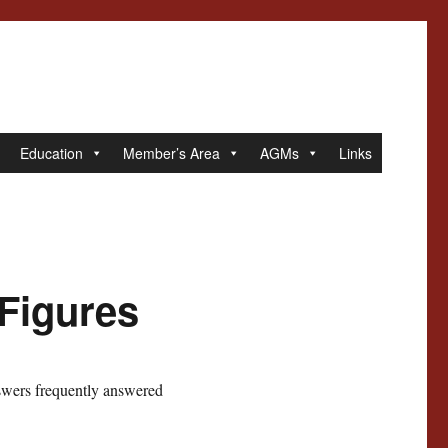
Education
Member’s Area
AGMs
Links
 Figures
swers frequently answered