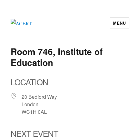
MENU
ACERT
Room 746, Institute of
Education
LOCATION
20 Bedford Way
London
WC1H 0AL
NEXT EVENT