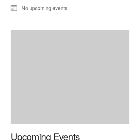
No upcoming events
Upcoming Events