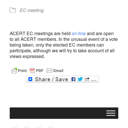
EC meeting
ACERT EC meetings are held
on-line
and are open
to all ACERT members. In the unusual event of a vote
being taken, only the elected EC members can
participate, although we will try to take account of all
views expressed.
F
T
a
w
c
i
e
t
b
t
o
e
o
r
k