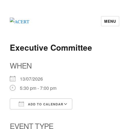
MENU
ACERT
Executive Committee
WHEN
13/07/2026
5:30 pm - 7:00 pm
ADD TO CALENDAR
Download ICS
Google Calendar
iCalendar
Office 365
Outlook Live
EVENT TYPE