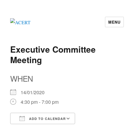
MENU
ACERT
Executive Committee
Meeting
WHEN
14/01/2020
4:30 pm - 7:00 pm
ADD TO CALENDAR
Download ICS
Google Calendar
iCalendar
Office 365
Outlook Live