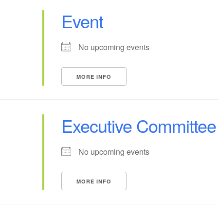
Event
No upcoming events
MORE INFO
Executive Committee
No upcoming events
MORE INFO