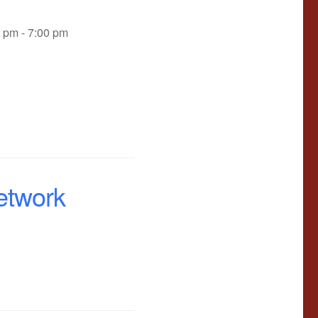
0 pm - 7:00 pm
etwork