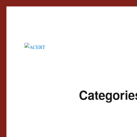
Advisory Council for the Education of Romany and other Travellers
ACERT
Categorie