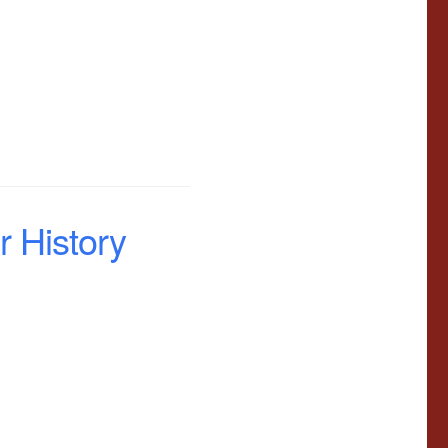
 History