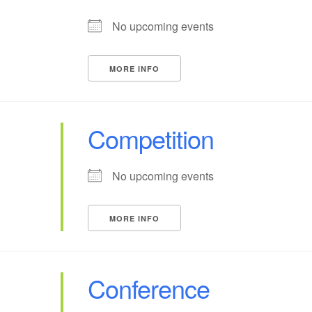
No upcoming events
MORE INFO
Competition
No upcoming events
MORE INFO
Conference