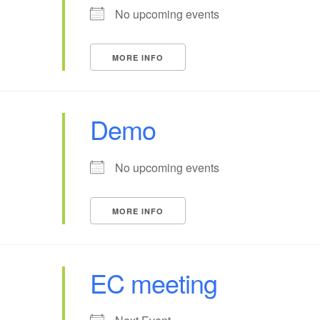
No upcoming events
MORE INFO
Demo
No upcoming events
MORE INFO
EC meeting