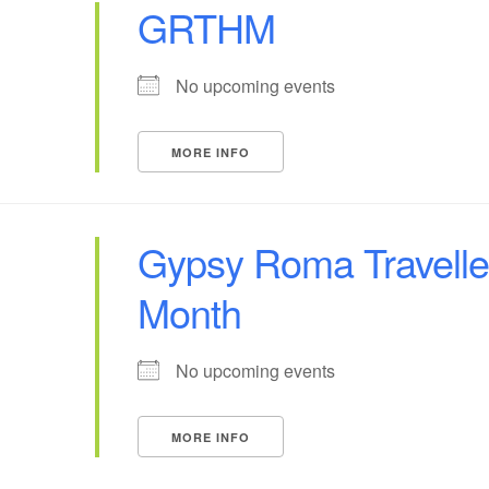
GRTHM
No upcoming events
MORE INFO
Gypsy Roma Traveller
Month
No upcoming events
MORE INFO