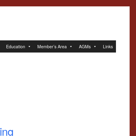
Education
Member’s Area
AGMs
Links
ing