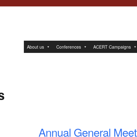
About us
Conferences
ACERT Campaigns
s
Annual General Meet