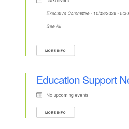
Next Event
Executive Committee
- 10/08/2026 - 5:3
See All
MORE INFO
Education Support N
No upcoming events
MORE INFO