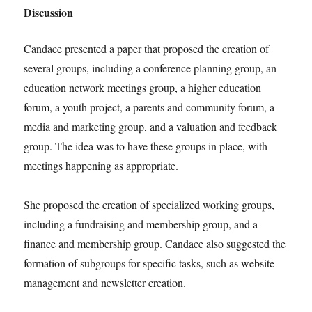
Discussion
Candace presented a paper that proposed the creation of
several groups, including a conference planning group, an
education network meetings group, a higher education
forum, a youth project, a parents and community forum, a
media and marketing group, and a valuation and feedback
group. The idea was to have these groups in place, with
meetings happening as appropriate.
She proposed the creation of specialized working groups,
including a fundraising and membership group, and a
finance and membership group. Candace also suggested the
formation of subgroups for specific tasks, such as website
management and newsletter creation.