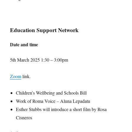
Education Support Network
Date and time
5th March 2025 1:30 – 3:00pm
Zoom
link.
Children’s Wellbeing and Schools Bill
Work of Roma Voice – Aluna Lepadatu
Esther Stubbs will introduce a short film by Rosa
Cisneros