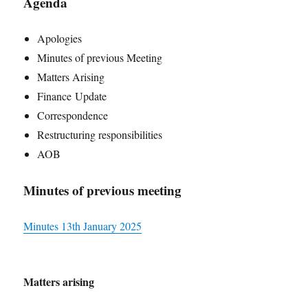
Agenda
Apologies
Minutes of previous Meeting
Matters Arising
Finance Update
Correspondence
Restructuring responsibilities
AOB
Minutes of previous meeting
Minutes 13th
January
2025
Matters arising