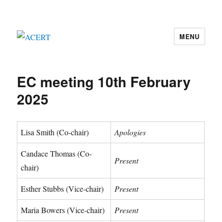
MENU
ACERT
EC meeting 10th February
2025
Lisa Smith (Co-chair)
Apologies
Candace Thomas (Co-
Present
chair)
Esther Stubbs (Vice-chair)
Present
Maria Bowers (Vice-chair)
Present