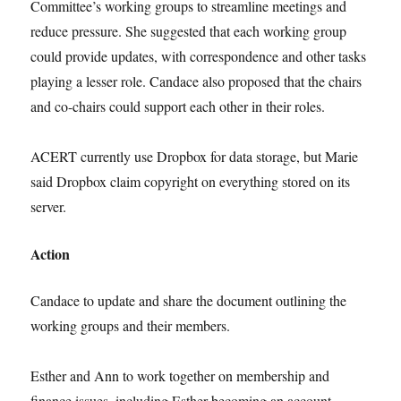
Committee’s working groups to streamline meetings and
reduce pressure. She suggested that each working group
could provide updates, with correspondence and other tasks
playing a lesser role. Candace also proposed that the chairs
and co-chairs could support each other in their roles.
ACERT currently use Dropbox for data storage, but Marie
said Dropbox claim copyright on everything stored on its
server.
Action
Candace to update and share the document outlining the
working groups and their members.
Esther and Ann to work together on membership and
finance issues, including Esther becoming an account