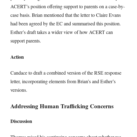
ACERT’s position offering support to parents on a case-by-
case basis. Brian mentioned that the letter to Claire Evans
had been agreed by the EC and summarised this position.
Esther’s draft takes a wider view of how ACERT can
support parents.
Action
Candace to draft a combined version of the RSE response
letter, incorporating elements from Brian’s and Esther’s
versions.
Addressing Human Trafficking Concerns
Discussion
Thomas raised his continuing concerns about whether we