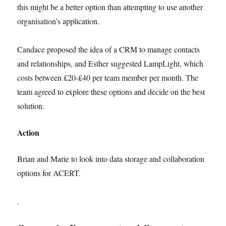
this might be a better option than attempting to use another
organisation’s application.
Candace proposed the idea of a CRM to manage contacts
and relationships, and Esther suggested LampLight, which
costs between £20-£40 per team member per month. The
team agreed to explore these options and decide on the best
solution.
Action
Brian and Marie to look into data storage and collaboration
options for ACERT.
.