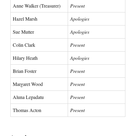
Anne Walker (Treasurer)
Present
Hazel Marsh
Apologies
Sue Mutter
Apologies
Colin Clark
Present
Hilary Heath
Apologies
Brian Foster
Present
Margaret Wood
Present
Aluna Lepadatu
Present
Thomas Acton
Present