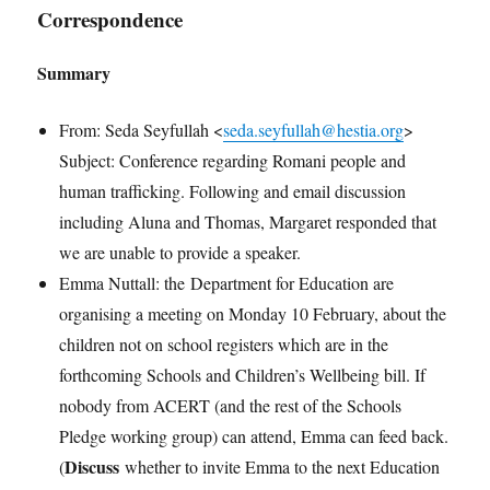
Correspondence
Summary
From: Seda Seyfullah <
seda.seyfullah@hestia.org
>
Subject: Conference regarding Romani people and
human trafficking. Following and email discussion
including Aluna and Thomas, Margaret responded that
we are unable to provide a speaker.
Emma Nuttall: the Department for Education are
organising a meeting on Monday 10 February, about the
children not on school registers which are in the
forthcoming Schools and Children’s Wellbeing bill. If
nobody from ACERT (and the rest of the Schools
Pledge working group) can attend, Emma can feed back.
Discuss
(
whether to invite Emma to the next Education