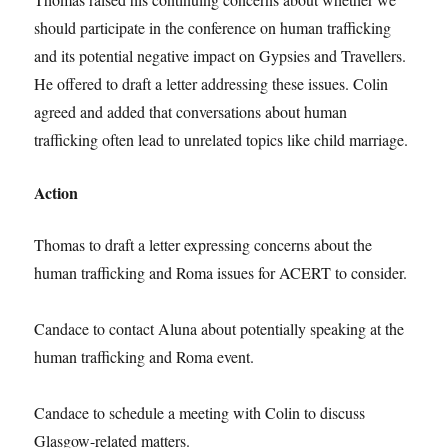
should participate in the conference on human trafficking
and its potential negative impact on Gypsies and Travellers.
He offered to draft a letter addressing these issues. Colin
agreed and added that conversations about human
trafficking often lead to unrelated topics like child marriage.
Action
Thomas to draft a letter expressing concerns about the
human trafficking and Roma issues for ACERT to consider.
Candace to contact Aluna about potentially speaking at the
human trafficking and Roma event.
Candace to schedule a meeting with Colin to discuss
Glasgow-related matters.