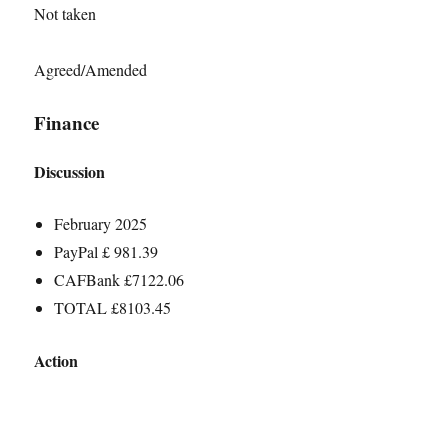
Not taken
Agreed/Amended
Finance
Discussion
February 2025
PayPal £ 981.39
CAFBank £7122.06
TOTAL £8103.45
Action