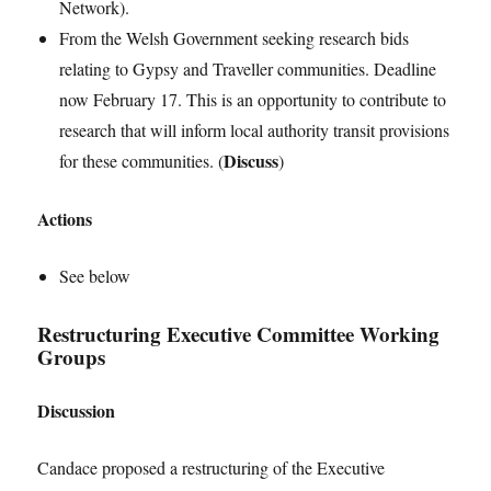
Network).
From the Welsh Government seeking research bids
relating to Gypsy and Traveller communities. Deadline
now February 17. This is an opportunity to contribute to
research that will inform local authority transit provisions
Discuss
for these communities. (
)
Actions
See below
Restructuring Executive Committee Working
Groups
Discussion
Candace proposed a restructuring of the Executive