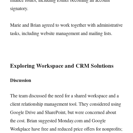
signatory.
Marie and Brian agreed to work together with administrative
tasks, including website management and mailing lists.
Exploring Workspace and CRM Solutions
Discussion
The team discussed the need for a shared workspace and a
client relationship management tool. They considered using
Google Drive and SharePoint, but were concerned about
the cost. Brian suggested Monday.com and Google
Workplace have free and reduced price offers for nonprofits;