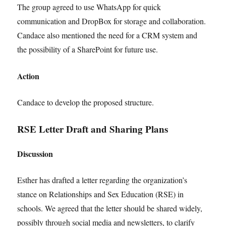
The group agreed to use WhatsApp for quick
communication and DropBox for storage and collaboration.
Candace also mentioned the need for a CRM system and
the possibility of a SharePoint for future use.
Action
Candace to develop the proposed structure.
RSE Letter Draft and Sharing Plans
Discussion
Esther has drafted a letter regarding the organization’s
stance on Relationships and Sex Education (RSE) in
schools. We agreed that the letter should be shared widely,
possibly through social media and newsletters, to clarify