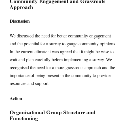
Community Engagement and Grassroots
Approach
Discussion
We discussed the need for better community engagement
and the potential for a survey to gauge community opinions.
In the current climate it was agreed that it might be wise to
wait and plan carefully before implementing a survey. We
recognised the need for a more grassroots approach and the
importance of being present in the community to provide
resources and support.
Action
Organizational Group Structure and
Functioning