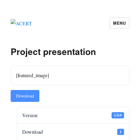
MENU
ACERT
Project presentation
[featured_image]
Download
Version
1.0.0
Download
1