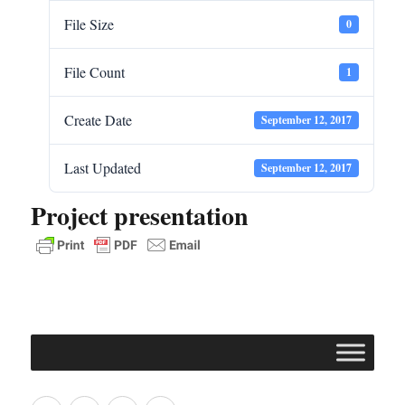
File Size
0
File Count
1
Create Date
September 12, 2017
Last Updated
September 12, 2017
Project presentation