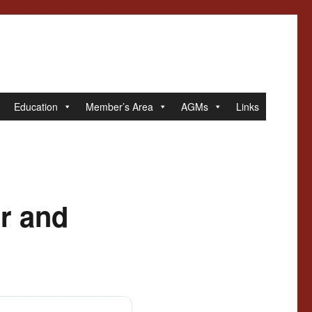
Education
Member’s Area
AGMs
Links
r and