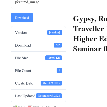
[featured_image]
Gypsy, R
Download
Traveller
Version
[version]
Higher Ed
Download
Seminar f
222
File Size
120.00 KB
File Count
1
Create Date
March 9, 2015
Last Updated
November 5, 2021