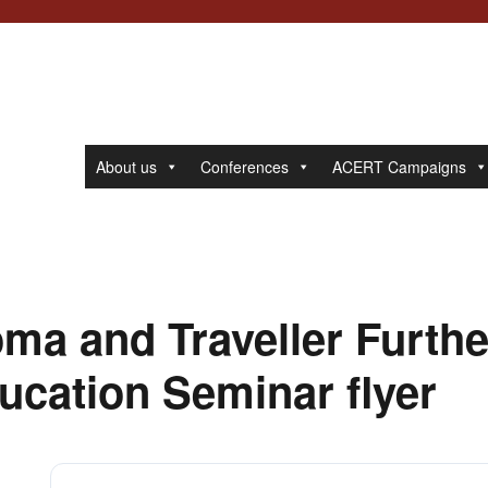
About us
Conferences
ACERT Campaigns
ma and Traveller Furthe
ucation Seminar flyer