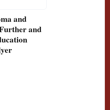
oma and
 Further and
ucation
lyer