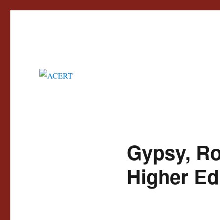
Advisory Council for the Education of Romany and other Travellers
ACERT
Gypsy, Ro
Higher Ed