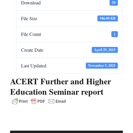
Download
50
File Size
946.00 KB
File Count
1
Create Date
April 29, 2015
Last Updated
November 5, 2021
ACERT Further and Higher
Education Seminar report