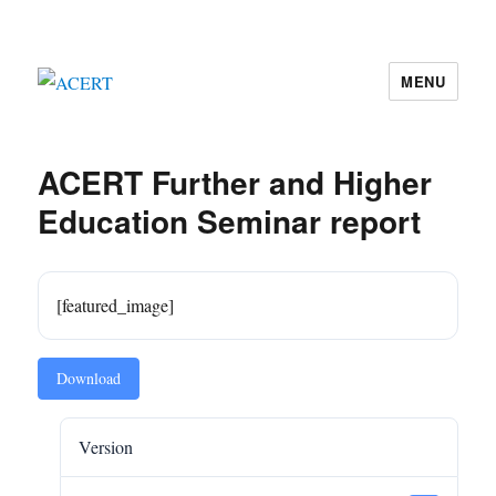
MENU
ACERT
ACERT Further and Higher
Education Seminar report
[featured_image]
Download
Version