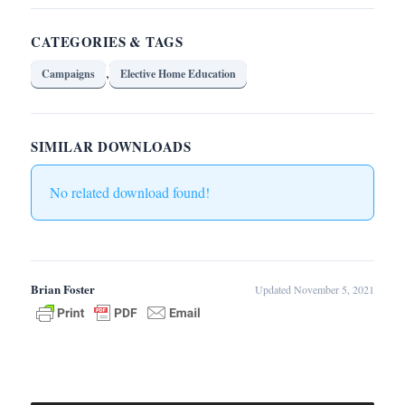
CATEGORIES & TAGS
,
Campaigns
Elective Home Education
SIMILAR DOWNLOADS
No related download found!
Brian Foster
Updated November 5, 2021