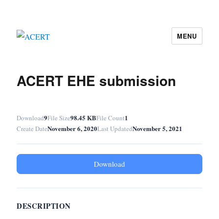
MENU
ACERT
ACERT EHE submission
9
98.45 KB
1
Download
File Size
File Count
November 6, 2020
November 5, 2021
Create Date
Last Updated
Download
DESCRIPTION