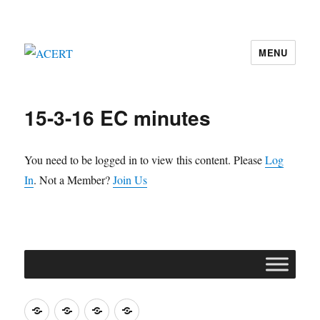
MENU
ACERT
15-3-16 EC minutes
You need to be logged in to view this content. Please
Log
In
. Not a Member?
Join Us
Join
Contact
Register
Cookie