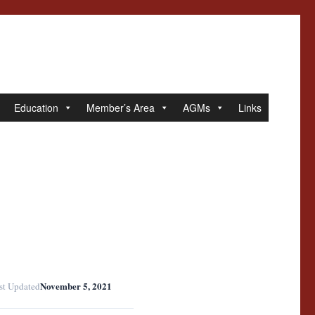
Education
Member’s Area
AGMs
Links
November 5, 2021
st Updated