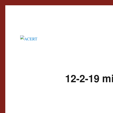
Advisory Council for the Education of Romany and other Travellers
ACERT
12-2-19 m