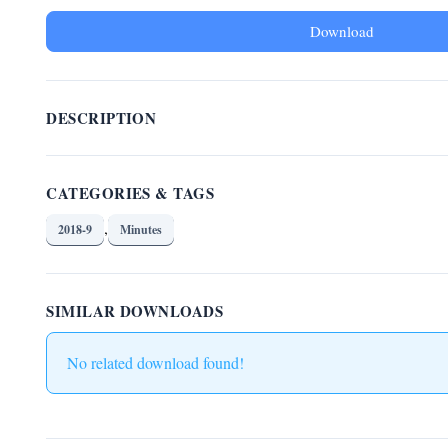
Download
DESCRIPTION
CATEGORIES & TAGS
,
2018-9
Minutes
SIMILAR DOWNLOADS
No related download found!