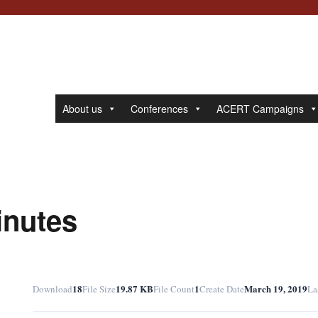
About us
Conferences
ACERT Campaigns
inutes
18
19.87 KB
1
March 19, 2019
Download
File Size
File Count
Create Date
La