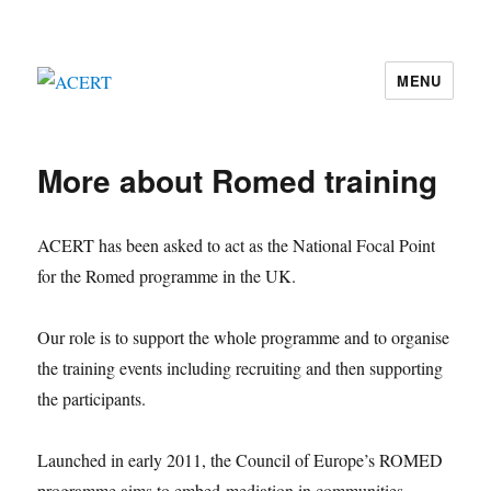
MENU
ACERT
More about Romed training
ACERT has been asked to act as the National Focal Point
for the Romed programme in the UK.
Our role is to support the whole programme and to organise
the training events including recruiting and then supporting
the participants.
Launched in early 2011, the Council of Europe’s ROMED
programme aims to embed mediation in communities