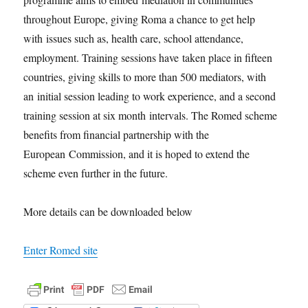
throughout Europe, giving Roma a chance to get help
with issues such as, health care, school attendance,
employment. Training sessions have taken place in fifteen
countries, giving skills to more than 500 mediators, with
an initial session leading to work experience, and a second
training session at six month intervals. The Romed scheme
benefits from financial partnership with the
European Commission, and it is hoped to extend the
scheme even further in the future.
More details can be downloaded below
Enter Romed site
F