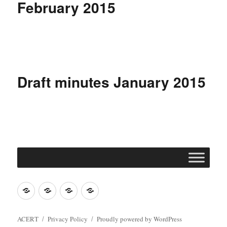
February 2015
Draft minutes January 2015
Join
Contact
Register
Cookie
ACERT
ACERT
Policy
ACERT
Privacy Policy
Proudly powered by WordPress