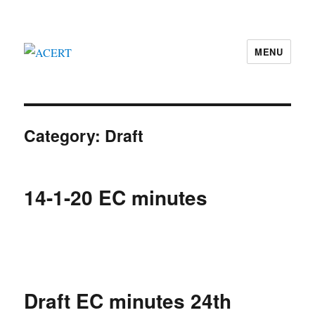
MENU
ACERT
Category:
Draft
14-1-20 EC minutes
Draft EC minutes 24th