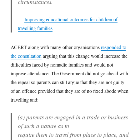
circumstances.
Improving educational outcomes for children of
travelling families
ACERT along with many other organisations
responded to
the consultation
arguing that this change would increase the
difficulties faced by nomadic families and would not
improve attendance. The Government did not go ahead with
the repeal so parents can still argue that they are not guilty
of an offence provided that they are of no fixed abode when
travelling and:
(a) parents are engaged in a trade or business
of such a nature as to
require them to travel from place to place, and