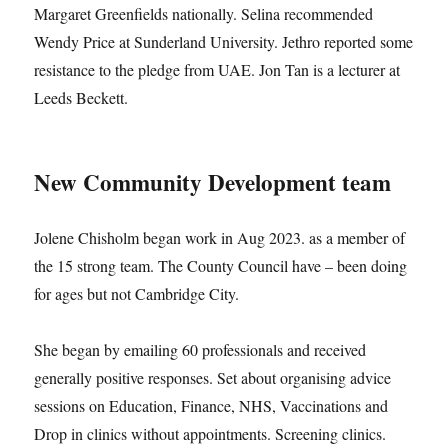
Margaret Greenfields nationally. Selina recommended
Wendy Price at Sunderland University. Jethro reported some
resistance to the pledge from UAE. Jon Tan is a lecturer at
Leeds Beckett.
New Community Development team
Jolene Chisholm began work in Aug 2023. as a member of
the 15 strong team. The County Council have – been doing
for ages but not Cambridge City.
She began by emailing 60 professionals and received
generally positive responses. Set about organising advice
sessions on Education, Finance, NHS, Vaccinations and
Drop in clinics without appointments. Screening clinics.