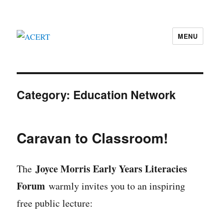
MENU
ACERT
Category:
Education Network
Caravan to Classroom!
Joyce Morris Early Years Literacies
The
Forum
warmly invites you to an inspiring
free public lecture: