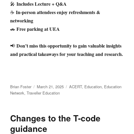
Includes Lecture + Q&A
🎤
In-person attendees enjoy refreshments &
☕
networking
Free parking at UEA
🚗
Don’t miss this opportunity to gain valuable insights
📢
and practical takeaways for your teaching and research.
Author
Posted
Categories
Brian Foster
March 21, 2025
ACERT
,
Education
,
Education
on
Network
,
Traveller Education
Changes to the T-code
guidance