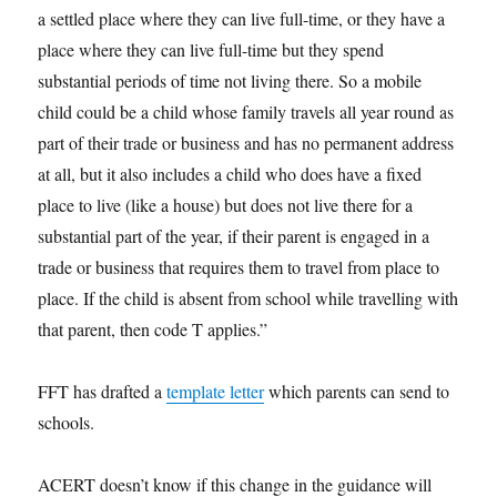
a settled place where they can live full-time, or they have a
place where they can live full-time but they spend
substantial periods of time not living there. So a mobile
child could be a child whose family travels all year round as
part of their trade or business and has no permanent address
at all, but it also includes a child who does have a fixed
place to live (like a house) but does not live there for a
substantial part of the year, if their parent is engaged in a
trade or business that requires them to travel from place to
place. If the child is absent from school while travelling with
that parent, then code T applies.”
FFT has drafted a
template letter
which parents can send to
schools.
ACERT doesn’t know if this change in the guidance will