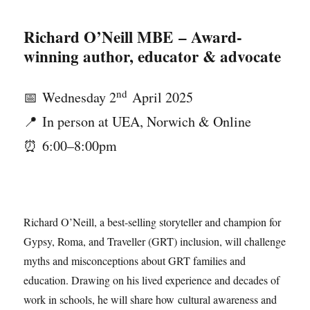
Richard O’Neill MBE
– Award-
winning author, educator & advocate
nd
📅 Wednesday 2
April 2025
📍 In person at UEA, Norwich & Online
⏰ 6:00–8:00pm
Richard O’Neill, a best-selling storyteller and champion for
Gypsy, Roma, and Traveller (GRT) inclusion, will challenge
myths and misconceptions about GRT families and
education. Drawing on his lived experience and decades of
work in schools, he will share how cultural awareness and