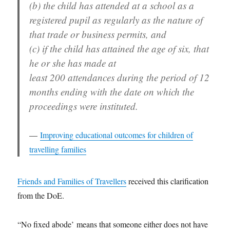
(b) the child has attended at a school as a
registered pupil as regularly as the nature of
that trade or business permits, and
(c) if the child has attained the age of six, that
he or she has made at
least 200 attendances during the period of 12
months ending with the date on which the
proceedings were instituted.
Improving educational outcomes for children of
travelling families
Friends and Families of Travellers
received this clarification
from the DoE.
“No fixed abode’ means that someone either does not have