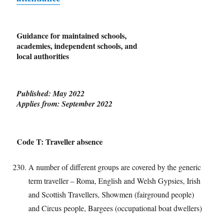
Guidance for maintained schools,
academies, independent schools, and
local authorities
Published: May 2022
Applies from: September 2022
Code T: Traveller absence
A number of different groups are covered by the generic
term traveller – Roma, English and Welsh Gypsies, Irish
and Scottish Travellers, Showmen (fairground people)
and Circus people, Bargees (occupational boat dwellers)