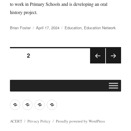
to work in Primary Schools and is developing an oral
history project.
Author
Posted
Categories
Brian Foster
April 17, 2024
Education
,
Education Network
on
Posts
PAGE
2
PRE
NEX
pagination
VIOU
T
S
PAGE
PAGE
Join
Contact
Register
Cookie
ACERT
ACERT
Policy
ACERT
Privacy Policy
Proudly powered by WordPress