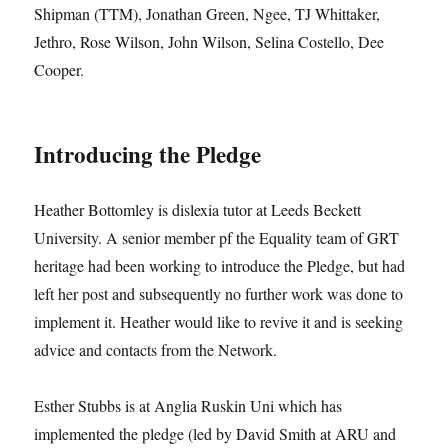
Shipman (TTM), Jonathan Green, Ngee, TJ Whittaker,
Jethro, Rose Wilson, John Wilson, Selina Costello, Dee
Cooper.
Introducing the Pledge
Heather Bottomley is dislexia tutor at Leeds Beckett
University. A senior member pf the Equality team of GRT
heritage had been working to introduce the Pledge, but had
left her post and subsequently no further work was done to
implement it. Heather would like to revive it and is seeking
advice and contacts from the Network.
Esther Stubbs is at Anglia Ruskin Uni which has
implemented the pledge (led by David Smith at ARU and