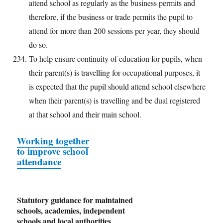
attend school as regularly as the business permits and
therefore, if the business or trade permits the pupil to
attend for more than 200 sessions per year, they should
do so.
To help ensure continuity of education for pupils, when
their parent(s) is travelling for occupational purposes, it
is expected that the pupil should attend school elsewhere
when their parent(s) is travelling and be dual registered
at that school and their main school.
Working together
to improve school
attendance
Statutory guidance for maintained
schools, academies, independent
schools and local authorities