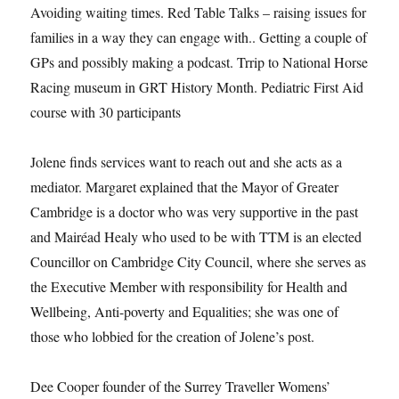
Avoiding waiting times. Red Table Talks – raising issues for
families in a way they can engage with.. Getting a couple of
GPs and possibly making a podcast. Trrip to National Horse
Racing museum in GRT History Month. Pediatric First Aid
course with 30 participants
Jolene finds services want to reach out and she acts as a
mediator. Margaret explained that the Mayor of Greater
Cambridge is a doctor who was very supportive in the past
and Mairéad Healy who used to be with TTM is an elected
Councillor on Cambridge City Council, where she serves as
the Executive Member with responsibility for Health and
Wellbeing, Anti-poverty and Equalities; she was one of
those who lobbied for the creation of Jolene’s post.
Dee Cooper founder of the Surrey Traveller Womens’