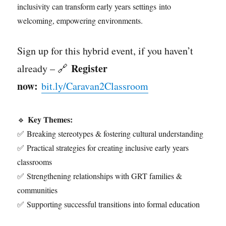
inclusivity can transform early years settings into
welcoming, empowering environments.
Sign up for this hybrid event, if you haven’t
Register
already – 🔗
now:
bit.ly/Caravan2Classroom
Key Themes:
🔹
✅ Breaking stereotypes & fostering cultural understanding
✅ Practical strategies for creating inclusive early years
classrooms
✅ Strengthening relationships with GRT families &
communities
✅ Supporting successful transitions into formal education