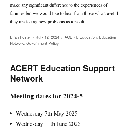
make any significant difference to the experiences of
families but we would like to hear from those who travel if
they are facing new problems as a result.
Author
Posted
Categories
Brian Foster
July 12, 2024
ACERT
,
Education
,
Education
on
Network
,
Government Policy
ACERT Education Support
Network
Meeting dates for 2024-5
Wednesday 7th May 2025
Wednesday 11th June 2025