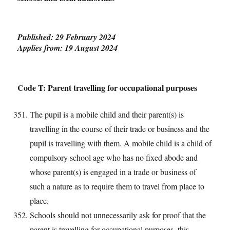
Published: 29 February 2024
Applies from: 19 August 2024
Code T: Parent travelling for occupational purposes
The pupil is a mobile child and their parent(s) is
travelling in the course of their trade or business and the
pupil is travelling with them. A mobile child is a child of
compulsory school age who has no fixed abode and
whose parent(s) is engaged in a trade or business of
such a nature as to require them to travel from place to
place.
Schools should not unnecessarily ask for proof that the
parent is travelling for occupational purposes, this