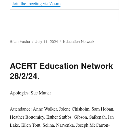
Join the meeting via Zoom
Author
Posted
Categories
Brian Foster
July 11, 2024
Education Network
on
ACERT Education Network
28/2/24.
Apologies: Sue Mutter
Attendance: Anne Walker, Jolene Chisholm, Sam Hoban,
Heather Bottomley. Esther Stubbs, Gibson, Safeenah, Ian
Lake, Ellen Tout, Selina, Narvenka, Joseph McCarron-