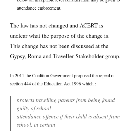
attendance enforcement.
The law has not changed and ACERT is
unclear what the purpose of the change is.
This change has not been discussed at the
Gypsy, Roma and Traveller Stakeholder group.
In 2011 the Coalition Government proposed the repeal of
section 444 of the Education Act 1996 which :
protects travelling parents from being found
guilty of school
attendance offence if their child is absent from
school, in certain