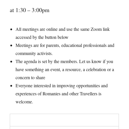
at 1:30 – 3:00pm
All meetings are online and use the same Zoom link
accessed by the button below
Meetings are for parents, educational professionals and
community activists.
The agenda is set by the members. Let us know if you
have something an event, a resource, a celebration or a
concern to share
Everyone interested in improving opportunities and
experiences of Romanies and other Travellers is
welcome.