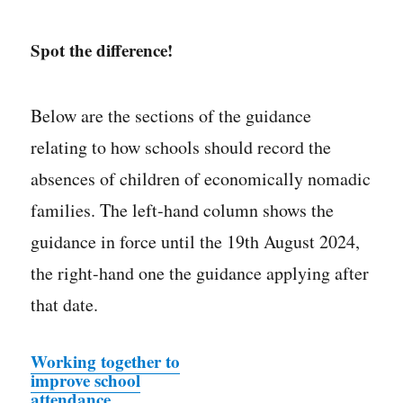
Spot the difference!
Below are the sections of the guidance
relating to how schools should record the
absences of children of economically nomadic
families. The left-hand column shows the
guidance in force until the 19th August 2024,
the right-hand one the guidance applying after
that date.
Working together to
improve school
attendance