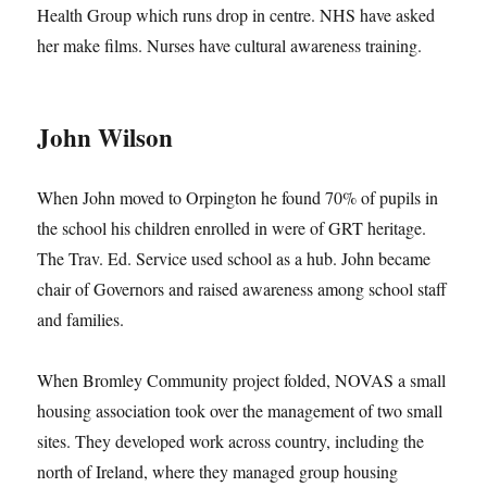
Health Group which runs drop in centre. NHS have asked
her make films. Nurses have cultural awareness training.
John Wilson
When John moved to Orpington he found 70% of pupils in
the school his children enrolled in were of GRT heritage.
The Trav. Ed. Service used school as a hub. John became
chair of Governors and raised awareness among school staff
and families.
When Bromley Community project folded, NOVAS a small
housing association took over the management of two small
sites. They developed work across country, including the
north of Ireland, where they managed group housing