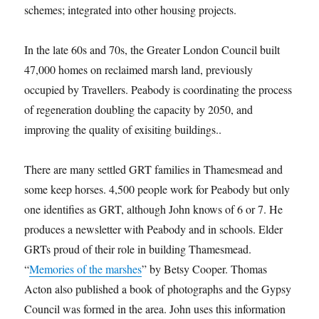
schemes; integrated into other housing projects.
In the late 60s and 70s, the Greater London Council built
47,000 homes on reclaimed marsh land, previously
occupied by Travellers. Peabody is coordinating the process
of regeneration doubling the capacity by 2050, and
improving the quality of exisiting buildings..
There are many settled GRT families in Thamesmead and
some keep horses. 4,500 people work for Peabody but only
one identifies as GRT, although John knows of 6 or 7. He
produces a newsletter with Peabody and in schools. Elder
GRTs proud of their role in building Thamesmead.
“
Memories of the marshes
” by Betsy Cooper. Thomas
Acton also published a book of photographs and the Gypsy
Council was formed in the area. John uses this information