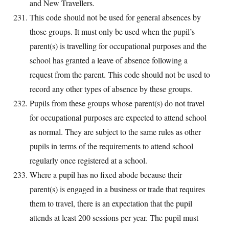
and New Travellers.
This code should not be used for general absences by
those groups. It must only be used when the pupil’s
parent(s) is travelling for occupational purposes and the
school has granted a leave of absence following a
request from the parent. This code should not be used to
record any other types of absence by these groups.
Pupils from these groups whose parent(s) do not travel
for occupational purposes are expected to attend school
as normal. They are subject to the same rules as other
pupils in terms of the requirements to attend school
regularly once registered at a school.
Where a pupil has no fixed abode because their
parent(s) is engaged in a business or trade that requires
them to travel, there is an expectation that the pupil
attends at least 200 sessions per year. The pupil must