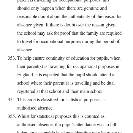
should only happen when there are genuine and
reasonable doubt about the authenticity of the reason for
absence given. If there is doubt over the reason given,
the school may ask for proof that the family are required
to travel for occupational purposes during the period of
absence.
To help ensure continuity of education for pupils, when
their parent(s) is travelling for occupational purposes in
England, it is expected that the pupil should attend a
school where their parent(s) is travelling and be dual
registered at that school and their main school.
This code is classified for statistical purposes as
authorised absence.
Whilst for statistical purposes this is counted as
authorised absence, if a pupil’s attendance was to fall
below an acceptable level consideration may be given to