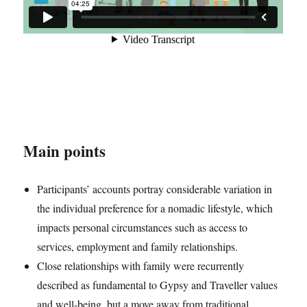
Main points
Participants’ accounts portray considerable variation in
the individual preference for a nomadic lifestyle, which
impacts personal circumstances such as access to
services, employment and family relationships.
Close relationships with family were recurrently
described as fundamental to Gypsy and Traveller values
and well-being, but a move away from traditional