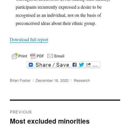
participants recurrently expressed a desire to be
recognised as an individual, not on the basis of
preconceived ideas about their ethnic group.
Download full report
F
T
a
w
c
i
Author
e
t
Posted
Categories
Brian Foster
December 16, 2022
Research
b
t
on
o
e
o
r
k
Post
PREVIOUS
navigation
Most excluded minorities
Previous
post: