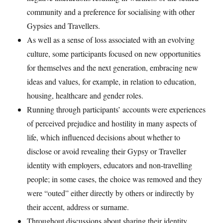
community and a preference for socialising with other
Gypsies and Travellers.
As well as a sense of loss associated with an evolving
culture, some participants focused on new opportunities
for themselves and the next generation, embracing new
ideas and values, for example, in relation to education,
housing, healthcare and gender roles.
Running through participants’ accounts were experiences
of perceived prejudice and hostility in many aspects of
life, which influenced decisions about whether to
disclose or avoid revealing their Gypsy or Traveller
identity with employers, educators and non-travelling
people; in some cases, the choice was removed and they
were “outed” either directly by others or indirectly by
their accent, address or surname.
Throughout discussions about sharing their identity,