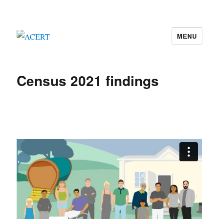
MENU
ACERT
Census 2021 findings