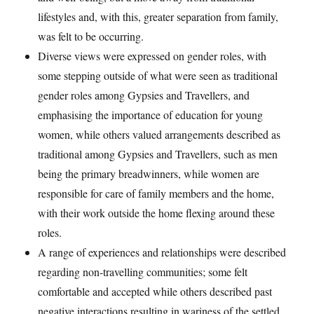
lifestyles and, with this, greater separation from family,
was felt to be occurring.
Diverse views were expressed on gender roles, with
some stepping outside of what were seen as traditional
gender roles among Gypsies and Travellers, and
emphasising the importance of education for young
women, while others valued arrangements described as
traditional among Gypsies and Travellers, such as men
being the primary breadwinners, while women are
responsible for care of family members and the home,
with their work outside the home flexing around these
roles.
A range of experiences and relationships were described
regarding non-travelling communities; some felt
comfortable and accepted while others described past
negative interactions resulting in wariness of the settled